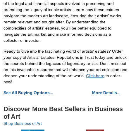
of the legal and financial aspects involved in preserving and
promoting the legacy of iconic artists. Learn how these estates
navigate the modern art landscape, ensuring their artists' works
remain relevant and sought after. By understanding the
complexities of artists' estates, you'll be better equipped to
navigate the art market and make informed decisions as a
collector or investor.
Ready to dive into the fascinating world of artists' estates? Order
your copy of Artists' Estates: Reputations in Trust today and unlock
the secrets behind the legacies of legendary artists. Don't miss out
on this invaluable resource that will enhance your art collection and
deepen your understanding of the art world.
Click here
to order
now!
See All Buying Options...
More Details...
Discover More Best Sellers in Business
of Art
Shop Business of Art