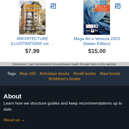
ARCHITECTURE
Mega Art a Venezia 2023
ILLUSTRATIONS vol. 1:
(Italian Edition)
Coloring book for adults
$7.99
$15.00
looking for art therapy to
help escape daily stress
Disclosure: I get commissions for purchases made through links in this website
Tags:
#top 100
#christian books
#craft books
#law books
#children's books
About
Learn how we structure guides and keep recommendations up to
date.
About us →