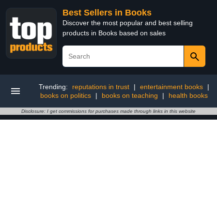
Best Sellers in Books
Discover the most popular and best selling
products in Books based on sales
Trending:
reputations in trust
|
entertainment books
|
books on politics
|
books on teaching
|
health books
Disclosure: I get commissions for purchases made through links in this website