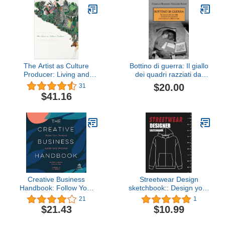
The Artist as Culture
Bottino di guerra: Il giallo
Producer: Living and
dei quadri razziati dai
Sustaining a Creative Life
nazisti e deportati a
$20.00
31
Belgrado (1945-1989.
$41.16
Dalla vittoria alleata alla
caduta del muro di
Berlino) (Italian Edition)
Creative Business
Streetwear Design
Handbook: Follow Your
sketchbook:: Design your
Passions and Be Your
own streetwear clothes -
21
1
Own Boss
Blank templates of
$21.43
$10.99
Shirts,Jackets, Shoes,
Hoodies and More