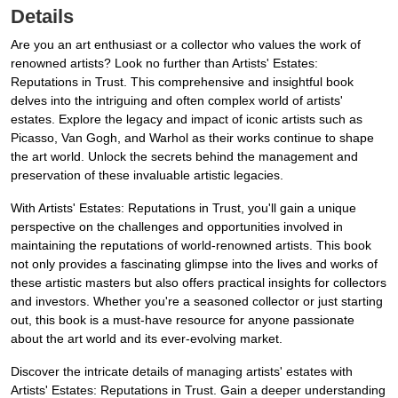
Details
Are you an art enthusiast or a collector who values the work of
renowned artists? Look no further than Artists' Estates:
Reputations in Trust. This comprehensive and insightful book
delves into the intriguing and often complex world of artists'
estates. Explore the legacy and impact of iconic artists such as
Picasso, Van Gogh, and Warhol as their works continue to shape
the art world. Unlock the secrets behind the management and
preservation of these invaluable artistic legacies.
With Artists' Estates: Reputations in Trust, you'll gain a unique
perspective on the challenges and opportunities involved in
maintaining the reputations of world-renowned artists. This book
not only provides a fascinating glimpse into the lives and works of
these artistic masters but also offers practical insights for collectors
and investors. Whether you're a seasoned collector or just starting
out, this book is a must-have resource for anyone passionate
about the art world and its ever-evolving market.
Discover the intricate details of managing artists' estates with
Artists' Estates: Reputations in Trust. Gain a deeper understanding