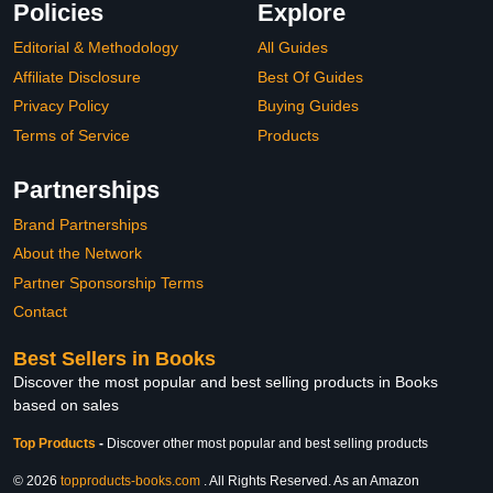
Policies
Explore
Editorial & Methodology
All Guides
Affiliate Disclosure
Best Of Guides
Privacy Policy
Buying Guides
Terms of Service
Products
Partnerships
Brand Partnerships
About the Network
Partner Sponsorship Terms
Contact
Best Sellers in Books
Discover the most popular and best selling products in Books
based on sales
Top Products
-
Discover other most popular and best selling products
© 2026
topproducts-books.com
. All Rights Reserved. As an Amazon