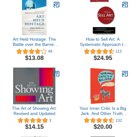
Art Held Hostage: The
How to Sell Art: A
Battle over the Barnes
Systematic Approach to
Collection
Creating Relationships
49
113
with Collectors and
$13.08
$24.95
Closing the Sale
The Art of Showing Art:
Your Inner Critic Is a Big
Revised and Updated
Jerk: And Other Truths
About Being Creative
3
232
$14.15
$20.00