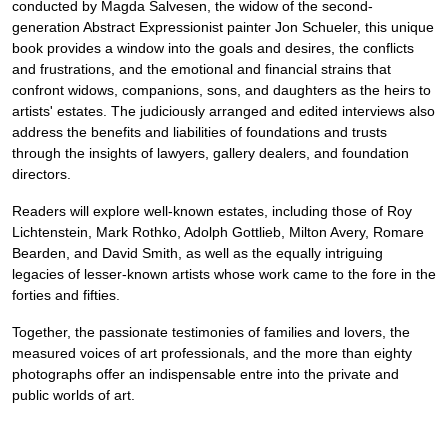
conducted by Magda Salvesen, the widow of the second-
generation Abstract Expressionist painter Jon Schueler, this unique
book provides a window into the goals and desires, the conflicts
and frustrations, and the emotional and financial strains that
confront widows, companions, sons, and daughters as the heirs to
artists' estates. The judiciously arranged and edited interviews also
address the benefits and liabilities of foundations and trusts
through the insights of lawyers, gallery dealers, and foundation
directors.
Readers will explore well-known estates, including those of Roy
Lichtenstein, Mark Rothko, Adolph Gottlieb, Milton Avery, Romare
Bearden, and David Smith, as well as the equally intriguing
legacies of lesser-known artists whose work came to the fore in the
forties and fifties.
Together, the passionate testimonies of families and lovers, the
measured voices of art professionals, and the more than eighty
photographs offer an indispensable entre into the private and
public worlds of art.