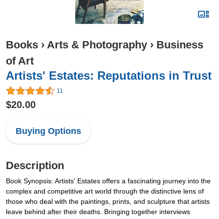
Books
›
Arts & Photography
›
Business
of Art
Artists' Estates: Reputations in Trust
11
$20.00
Buying Options
Description
Book Synopsis: Artists' Estates offers a fascinating journey into the
complex and competitive art world through the distinctive lens of
those who deal with the paintings, prints, and sculpture that artists
leave behind after their deaths. Bringing together interviews