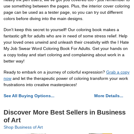
use something between the pages. Plus, the interior cover coloring
page can be used as a tester page, so you can try out different
colors before diving into the main designs.
Don't keep this secret to yourself! Our coloring book makes a
fantastic gift for adults who are in need of some stress relief. Help
your loved ones unwind and unleash their creativity with the I Hate
My Job Swear Word Coloring Book For Adults. Get your hands on
a copy today and start coloring and complaining about work in a
better way!
Ready to embark on a journey of colorful expression?
Grab a copy
now
and let the therapeutic power of coloring transform your work
frustrations into creative masterpieces!
See All Buying Options...
More Details...
Discover More Best Sellers in Business
of Art
Shop Business of Art