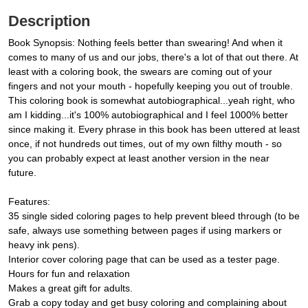
Description
Book Synopsis: Nothing feels better than swearing! And when it
comes to many of us and our jobs, there's a lot of that out there. At
least with a coloring book, the swears are coming out of your
fingers and not your mouth - hopefully keeping you out of trouble.
This coloring book is somewhat autobiographical...yeah right, who
am I kidding...it's 100% autobiographical and I feel 1000% better
since making it. Every phrase in this book has been uttered at least
once, if not hundreds out times, out of my own filthy mouth - so
you can probably expect at least another version in the near
future.
Features:
35 single sided coloring pages to help prevent bleed through (to be
safe, always use something between pages if using markers or
heavy ink pens).
Interior cover coloring page that can be used as a tester page.
Hours for fun and relaxation
Makes a great gift for adults.
Grab a copy today and get busy coloring and complaining about