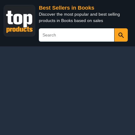
Best Sellers in Books
Discover the most popular and best selling
products in Books based on sales