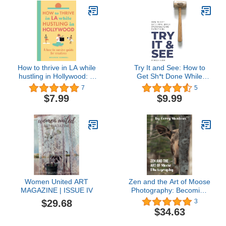
How to thrive in LA while
Try It and See: How to
hustling in Hollywood: A
Get Sh*t Done While
how-to survive guide for
Overanalyzing Everything
7
5
creatives
$7.99
$9.99
Women United ART
Zen and the Art of Moose
MAGAZINE | ISSUE IV
Photography: Becoming
One With Moose
$29.68
3
$34.63