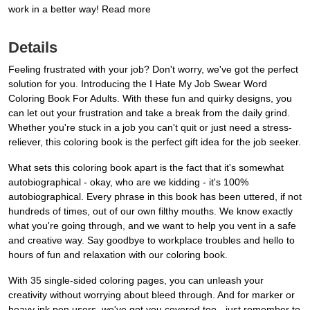
work in a better way! Read more
Details
Feeling frustrated with your job? Don't worry, we've got the perfect
solution for you. Introducing the I Hate My Job Swear Word
Coloring Book For Adults. With these fun and quirky designs, you
can let out your frustration and take a break from the daily grind.
Whether you're stuck in a job you can't quit or just need a stress-
reliever, this coloring book is the perfect gift idea for the job seeker.
What sets this coloring book apart is the fact that it's somewhat
autobiographical - okay, who are we kidding - it's 100%
autobiographical. Every phrase in this book has been uttered, if not
hundreds of times, out of our own filthy mouths. We know exactly
what you're going through, and we want to help you vent in a safe
and creative way. Say goodbye to workplace troubles and hello to
hours of fun and relaxation with our coloring book.
With 35 single-sided coloring pages, you can unleash your
creativity without worrying about bleed through. And for marker or
heavy ink pen users, we've got you covered too - just remember to