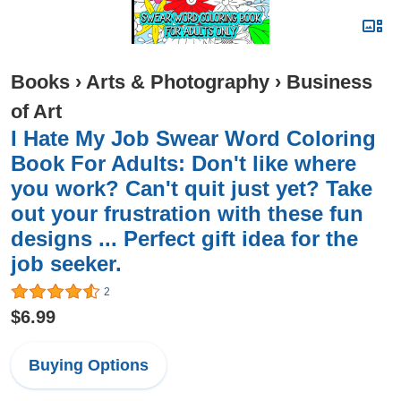
Books
›
Arts & Photography
›
Business
of Art
I Hate My Job Swear Word Coloring
Book For Adults: Don't like where
you work? Can't quit just yet? Take
out your frustration with these fun
designs ... Perfect gift idea for the
job seeker.
2
$6.99
Buying Options