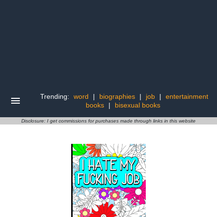
Trending:
word
|
biographies
|
job
|
entertainment
books
|
bisexual books
Disclosure: I get commissions for purchases made through links in this website