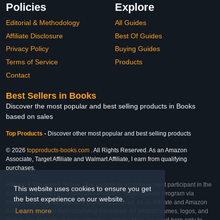
Policies
Explore
Editorial & Methodology
All Guides
Affiliate Disclosure
Best Of Guides
Privacy Policy
Buying Guides
Terms of Service
Products
Contact
Best Sellers in Books
Discover the most popular and best selling products in Books
based on sales
Top Products
-
Discover other most popular and best selling products
© 2026
topproducts-books.com
. All Rights Reserved. As an Amazon
Associate, Target Affiliate and Walmart Affiliate, I earn from qualifying
purchases.
Affiliate & Trademark Notice: This website is an independent participant in the
This website uses cookies to ensure you get
Amazon Services LLC Associates Program, Target Affiliate Program via
the best experience on our website.
Impact, and Walmart Affiliate Program via Impact. As an Affiliate and Amazon
Learn more
Associate, we earn from qualifying purchases. All product names, logos, and