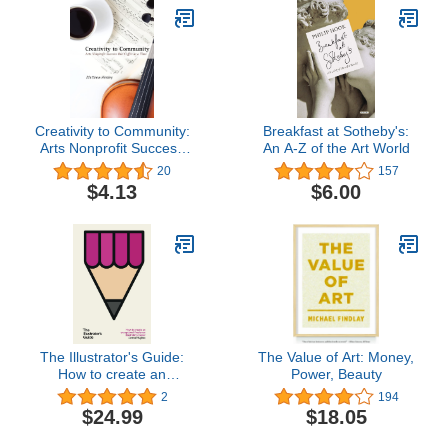
Creativity to Community:
Breakfast at Sotheby's:
Arts Nonprofit Success
An A-Z of the Art World
One Coffee at a Time
20
157
$4.13
$6.00
The Illustrator's Guide:
The Value of Art: Money,
How to create an
Power, Beauty
exceptional freelance
2
194
illustration career
$24.99
$18.05