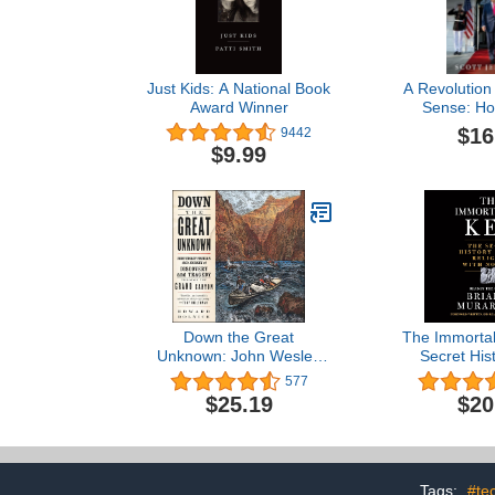
Just Kids: A National Book
A Revolutio
Award Winner
Sense: Ho
Trump S
$16
9442
Washington 
$9.99
for Western 
Down the Great
The Immortal
Unknown: John Wesley
Secret Hist
Powell's 1869 Journey of
Religion wi
577
Discovery and Tragedy
$25.19
$20
Through the Grand
Canyon
Tags:
#te