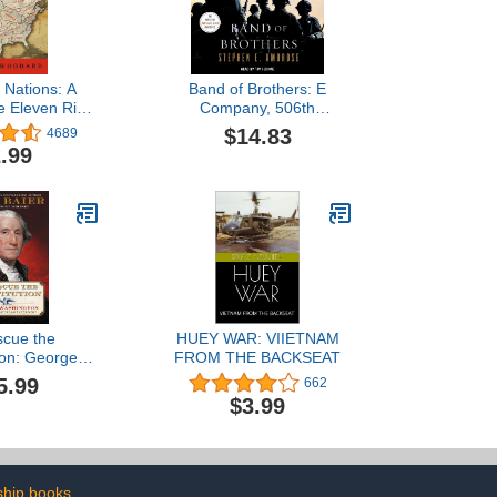
 Nations: A
Band of Brothers: E
he Eleven Rival
Company, 506th
Cultures of
Regiment, 101st Airborne,
$14.83
4689
 America
from Normandy to Hitler's
.99
Eagle's Nest
scue the
HUEY WAR: VIIETNAM
ion: George
FROM THE BACKSEAT
on and the
5.99
662
 American
$3.99
riment
ship books