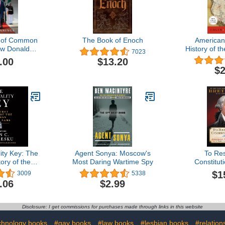
n of Common
The Book of Enoch
American
w Donald
History of t
7023
tormed
Regional 
.00
$13.20
and Fought
North
$2
Civilization
ity Key: The
Agent Sonya: Moscow's
To Re
ory of the
Most Daring Wartime Spy
Constitut
th No Name
Washingt
$1
3009
5338
Fragile
.06
$2.99
Expe
Disclosure: I get commissions for purchases made through links in this website
chnology books
#gay books
#law books
#lesbian books
#relation