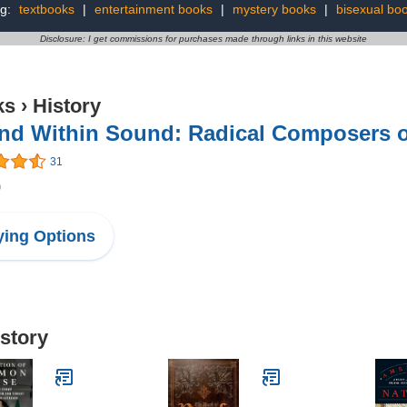
ng:
textbooks
|
entertainment books
|
mystery books
|
bisexual bo
Disclosure: I get commissions for purchases made through links in this website
ks
›
History
nd Within Sound: Radical Composers of
31
9
ing Options
istory