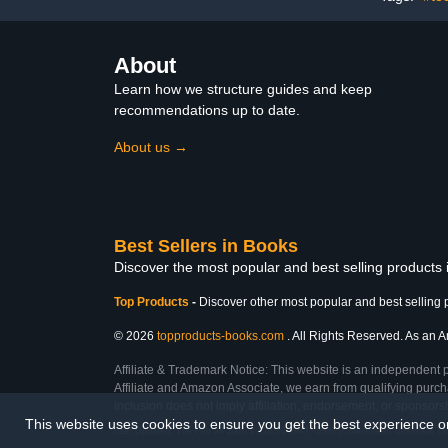
About
Learn how we structure guides and keep
recommendations up to date.
About us →
Best Sellers in Books
Discover the most popular and best selling products
Top Products
-
Discover other most popular and best selling 
© 2026
topproducts-books.com
. All Rights Reserved. As an Am
Affiliate & Trademark Notice: This website is an independent 
Affiliate and Amazon Associate, we earn from qualifying purcha
inclusion does not imply affiliation, endorsement, or sponsor
This website uses cookies to ensure you get the best experience 
Last Updated: Tue Feb 24 2026 23:28:16 GMT+0000 (Coordinated Universal Ti