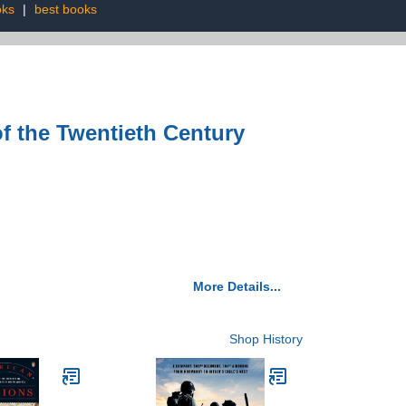
oks
|
best books
 the Twentieth Century
More Details...
Shop History