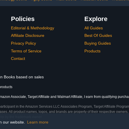
Policies
Explore
Editorial & Methodology
All Guides
Affiliate Disclosure
Best Of Guides
Privacy Policy
Buying Guides
Terms of Service
Products
Contact
 in Books based on sales
products
azon Associate, Target Affiliate and Walmart Affiliate, I earn from qualifying purcha
participant in the Amazon Services LLC Associates Program, Target Affiliate Program
ses. All product names, logos, and brands are property of their respective owners. 
ship by the trademark owner.
on our website.
Learn more
me)