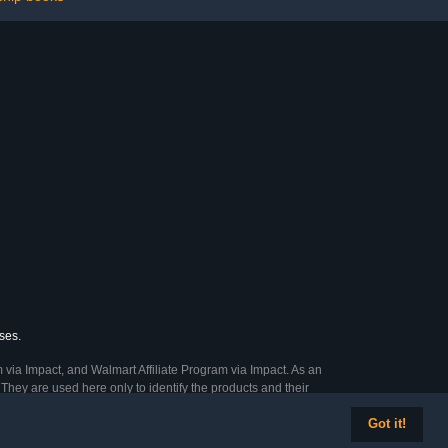
ses.
 via Impact, and Walmart Affiliate Program via Impact. As an
They are used here only to identify the products and their
Got it!