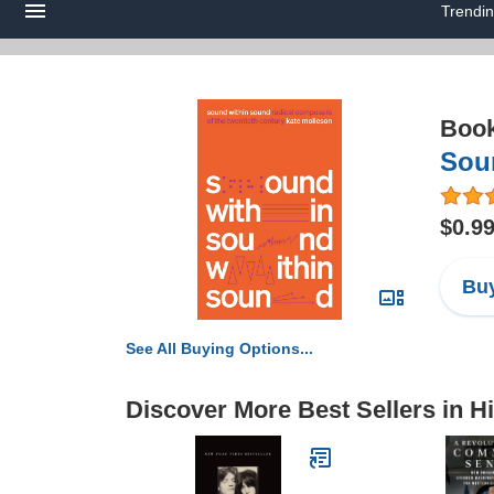
Trendi
Boo
Sou
$0.9
Buy
See All Buying Options...
Discover More Best Sellers in H