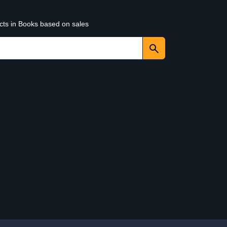
ucts in Books based on sales