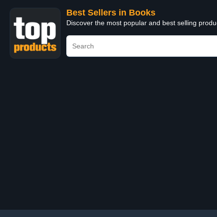
Best Sellers in Books
Discover the most popular and best selling prod