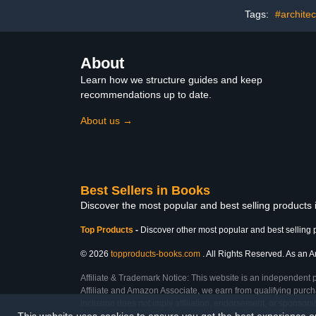
Tags:
#architec
About
Learn how we structure guides and keep
recommendations up to date.
About us →
Best Sellers in Books
Discover the most popular and best selling products
Top Products
-
Discover other most popular and best selling 
© 2026
topproducts-books.com
. All Rights Reserved. As an Am
Affiliate & Trademark Notice: This website is an independent 
Affiliate and Amazon Associate, we earn from qualifying purcha
inclusion does not imply affiliation, endorsement, or sponsor
This website uses cookies to ensure you get the best experience 