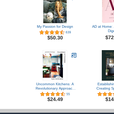
My Passion for Design
AD at Home: A
Dig
639
$72
$50.30
Uncommon Kitchens: A
Establish
Revolutionary Approach
Creating S
to the Most Popular Room
Beautiful Life
55
in the House
Faith, an
$24.49
$14