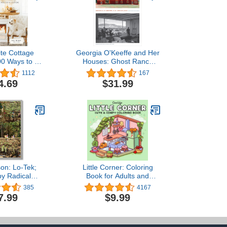
te Cottage
Georgia O'Keeffe and Her
00 Ways to Be
Houses: Ghost Ranch
 Year Long
and Abiquiu
1112
167
4.69
$31.99
son: Lo-Tek;
Little Corner: Coloring
by Radical
Book for Adults and
genism
Teens, Super Cute
385
4167
Designs of Cozy, Hygge
7.99
$9.99
Spaces for Relaxation
(Cozy Spaces Coloring)