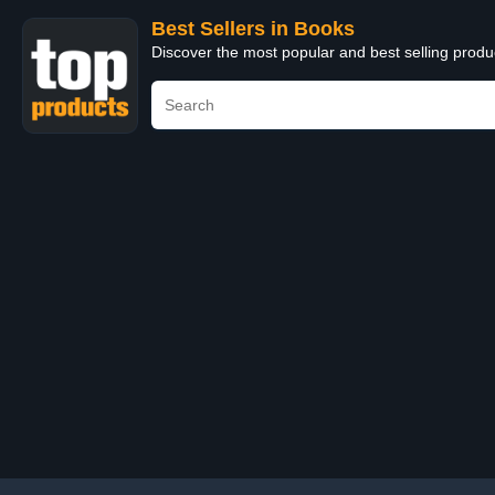
Best Sellers in Books
Discover the most popular and best selling prod