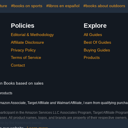
ture
#books on sports
#libros en español
#books about outdoors
Policies
Explore
Editorial & Methodology
All Guides
Affiliate Disclosure
Best Of Guides
Privacy Policy
Buying Guides
Terms of Service
Products
Contact
 in Books based on sales
products
azon Associate, Target Affiliate and Walmart Affiliate, I earn from qualifying purcha
participant in the Amazon Services LLC Associates Program, Target Affiliate Program
ses. All product names, logos, and brands are property of their respective owners. 
ship by the trademark owner.
on our website.
Learn more