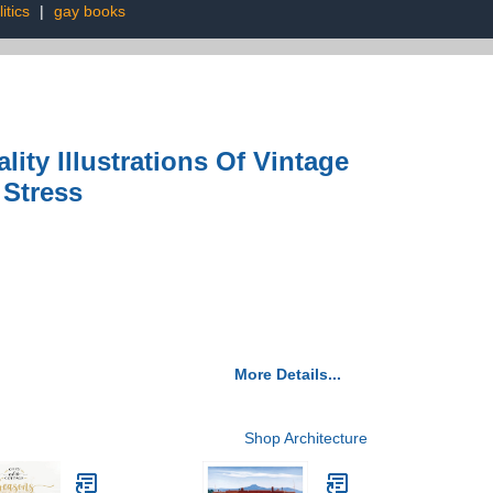
itics
|
gay books
ity Illustrations Of Vintage
 Stress
More Details...
Shop Architecture