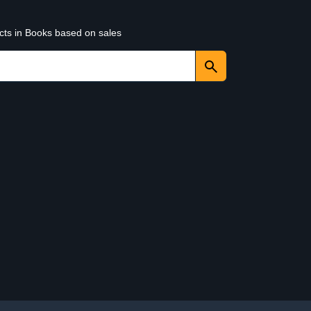
ucts in Books based on sales