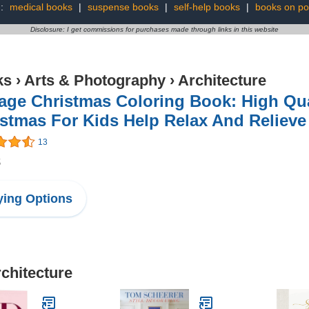
g:
medical books
|
suspense books
|
self-help books
|
books on pol
Disclosure: I get commissions for purchases made through links in this website
ks
›
Arts & Photography
›
Architecture
age Christmas Coloring Book: High Qual
stmas For Kids Help Relax And Relieve
13
8
ing Options
rchitecture