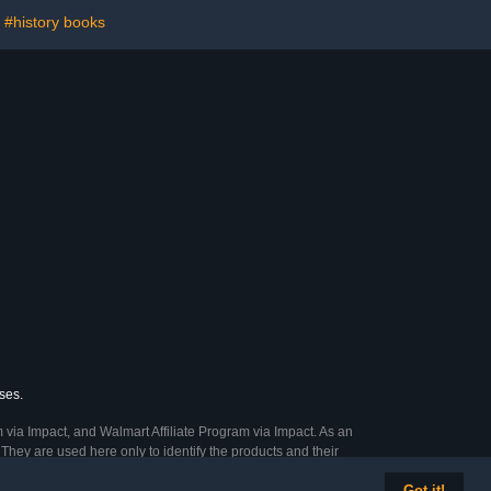
#history books
ses.
 via Impact, and Walmart Affiliate Program via Impact. As an
They are used here only to identify the products and their
Got it!