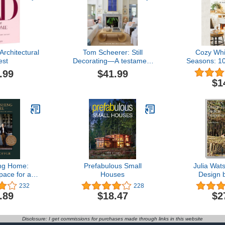
rchitectural
Tom Scheerer: Still
Cozy Whi
est
Decorating―A testament
Seasons: 1
to the enduring mastery
Cozy All
.99
$41.99
of America’s premier
$1
interior designer
ing Home:
Prefabulous Small
Julia Wat
pace for a
Houses
Design 
 with Family,
Indi
232
228
d Friends
.89
$18.47
$2
Disclosure: I get commissions for purchases made through links in this website