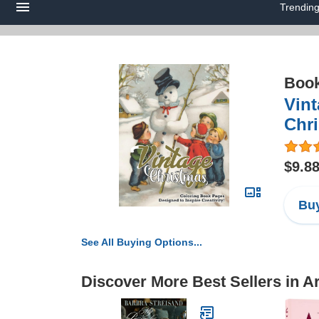
Trendin
Boo
Vint
Chri
$9.8
Buy
See All Buying Options...
Discover More Best Sellers in A