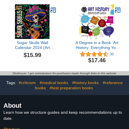
Sugar Skulls Wall
A Degree in a Book: Art
Calendar 2024 (Art
History: Everything You
Calendar)
Need to Know to Master
$15.99
30
the Subject
$17.46
Disclosure: I get commissions for purchases made through links in this website
Tags:
#criticism
#medical books
#history books
#reference
books
#test preparation books
About
Learn how we structure guides and keep recommendations up to
date.
About us →