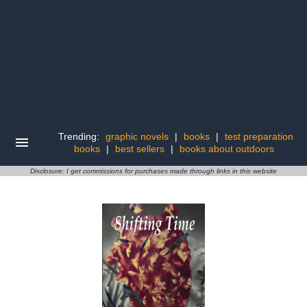
Trending:
graphic novels
|
books
|
test preparation
books
|
best sellers
|
books about outdoors
Disclosure: I get commissions for purchases made through links in this website