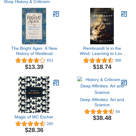
Shop History & Criticism
The Bright Ages: A New
Rembrandt Is in the
History of Medieval
Wind: Learning to Love
Europe
Art through the Eyes of
653
308
Faith
$13.39
$18.74
Deep Affinities: Art and
Science
64
Magic of MC Escher
$38.48
285
$28.36