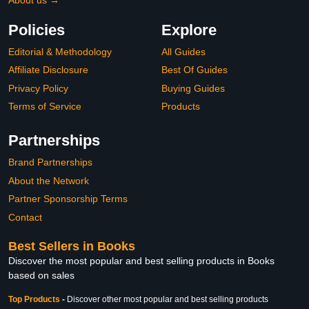
Policies
Explore
Editorial & Methodology
All Guides
Affiliate Disclosure
Best Of Guides
Privacy Policy
Buying Guides
Terms of Service
Products
Partnerships
Brand Partnerships
About the Network
Partner Sponsorship Terms
Contact
Best Sellers in Books
Discover the most popular and best selling products in Books
based on sales
Top Products
-
Discover other most popular and best selling products