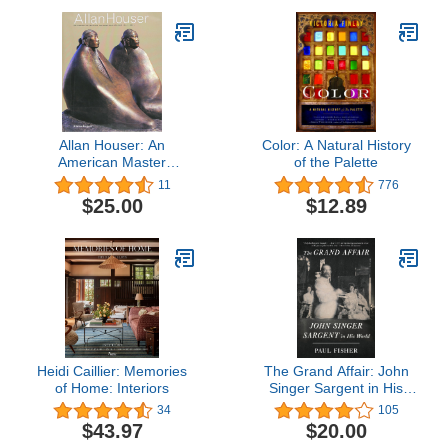
Allan Houser: An
Color: A Natural History
American Master
of the Palette
(Chiricahua Apache,
11
776
1914-1994)
$25.00
$12.89
Heidi Caillier: Memories
The Grand Affair: John
of Home: Interiors
Singer Sargent in His
World
34
105
$43.97
$20.00