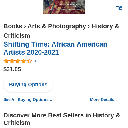
Books
›
Arts & Photography
›
History &
Criticism
Shifting Time: African American
Artists 2020-2021
10
$31.05
Buying Options
See All Buying Options...
More Details...
Discover More Best Sellers in History &
Criticism