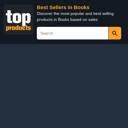
Best Sellers in Books
Discover the most popular and best selling
products in Books based on sales