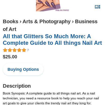
Books
›
Arts & Photography
›
Business
of Art
All that Glitters So Much More: A
Complete Guide to All things Nail Art
7
$25.00
Buying Options
Description
Book Synopsis: A complete guide to all things nail art. As a nail
technician, you need a resource book to help you reach your nail
art goals to give your clients the trendy nail art they long for.