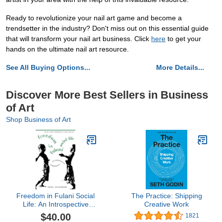
Ready to revolutionize your nail art game and become a
trendsetter in the industry? Don't miss out on this essential guide
that will transform your nail art business. Click
here
to get your
hands on the ultimate nail art resource.
See All Buying Options...
More Details...
Discover More Best Sellers in Business
of Art
Shop Business of Art
Freedom in Fulani Social
The Practice: Shipping
Life: An Introspective
Creative Work
Ethnography
$40.00
1821