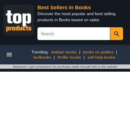
Best Sellers in Books
Discover the most popular and best selling
products in Books based on sales
Trending:
lesbian books
|
books on politics
|
textbooks
|
thriller books
|
self-help books
Disclosure: I get commissions for purchases made through links in this website