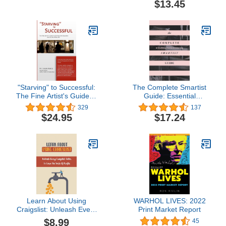
$13.45
"Starving" to Successful:
The Complete Smartist
The Fine Artist's Guide to
Guide: Essential
Getting Into Galleries and
Business and Career
329
137
Selling More Art
Tips for Emerging Artists
$24.95
$17.24
Learn About Using
WARHOL LIVES: 2022
Craigslist: Unleash Every
Print Market Report
Craigslist Seller To Earn
$8.99
45