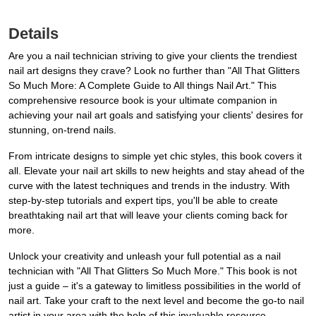
Details
Are you a nail technician striving to give your clients the trendiest
nail art designs they crave? Look no further than "All That Glitters
So Much More: A Complete Guide to All things Nail Art." This
comprehensive resource book is your ultimate companion in
achieving your nail art goals and satisfying your clients' desires for
stunning, on-trend nails.
From intricate designs to simple yet chic styles, this book covers it
all. Elevate your nail art skills to new heights and stay ahead of the
curve with the latest techniques and trends in the industry. With
step-by-step tutorials and expert tips, you'll be able to create
breathtaking nail art that will leave your clients coming back for
more.
Unlock your creativity and unleash your full potential as a nail
technician with "All That Glitters So Much More." This book is not
just a guide – it's a gateway to limitless possibilities in the world of
nail art. Take your craft to the next level and become the go-to nail
artist in your area with the help of this invaluable resource.