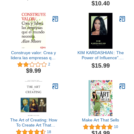
The Sorts Of Profits: Sell
$10.40
Items On The Craigslist
Construye valor: Crea y
KIM KARDASHIAN:: The
lidera las empresas que
Power of Influence".
el mundo necesita.
"Style, Business,and
$15.99
2
(Spanish Edition)
Advocacy
$9.99
The Art of Creating: How
Make Art That Sells
To Create Art That
10
Transforms Yourself And
$14.99
18