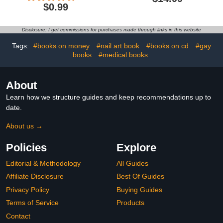
The World
$0.99
Disclosure: I get commissions for purchases made through links in this website
Tags:
#books on money
#nail art book
#books on cd
#gay
books
#medical books
About
Learn how we structure guides and keep recommendations up to
date.
About us →
Policies
Explore
Editorial & Methodology
All Guides
Affiliate Disclosure
Best Of Guides
Privacy Policy
Buying Guides
Terms of Service
Products
Contact