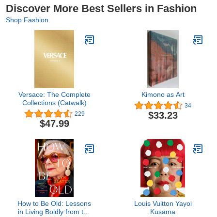
Discover More Best Sellers in Fashion
Shop Fashion
Versace: The Complete
Kimono as Art
Collections (Catwalk)
34
$33.23
229
$47.99
How to Be Old: Lessons
Louis Vuitton Yayoi
in Living Boldly from the
Kusama