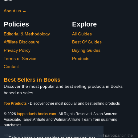
About us →
Policies
Explore
Editorial & Methodology
All Guides
Affiliate Disclosure
Best Of Guides
Privacy Policy
Buying Guides
Terms of Service
Products
Contact
Best Sellers in Books
Discover the most popular and best selling products in Books
based on sales
Top Products
-
Discover other most popular and best selling products
© 2026
topproducts-books.com
. All Rights Reserved. As an Amazon
Associate, Target Affiliate and Walmart Affiliate, I earn from qualifying
purchases.
Affiliate & Trademark Notice: This website is an independent participant in the