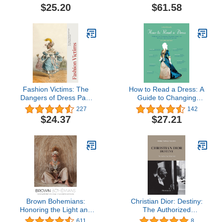
Accidental Icon
$25.20
$61.58
Fashion Victims: The
How to Read a Dress: A
Dangers of Dress Past
Guide to Changing
and Present
Fashion from the 16th to
227
142
the 21st Century
$24.37
$27.21
Brown Bohemians:
Christian Dior: Destiny:
Honoring the Light and
The Authorized
Magic of Our Creative
Biography
611
8