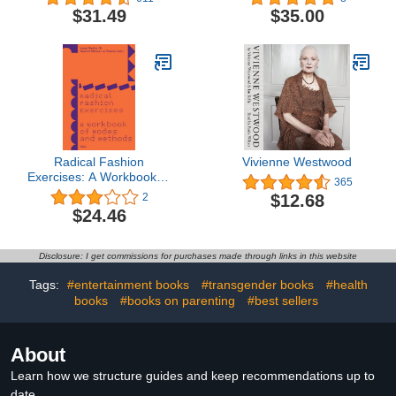
Community
$31.49
$35.00
Radical Fashion
Vivienne Westwood
Exercises: A Workbook of
365
Modes and Methods
$12.68
2
$24.46
Disclosure: I get commissions for purchases made through links in this website
Tags:
#entertainment books
#transgender books
#health
books
#books on parenting
#best sellers
About
Learn how we structure guides and keep recommendations up to
date.