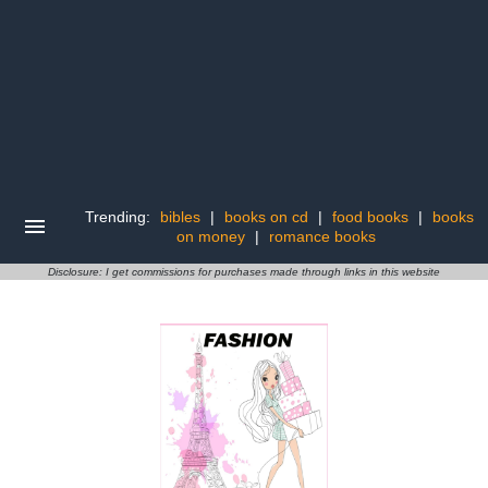
Trending:
bibles
|
books on cd
|
food books
|
books
on money
|
romance books
Disclosure: I get commissions for purchases made through links in this website