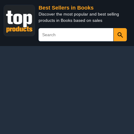
Best Sellers in Books
Discover the most popular and best selling
products in Books based on sales