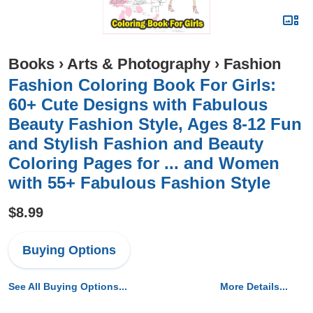
Books
›
Arts & Photography
›
Fashion
Fashion Coloring Book For Girls:
60+ Cute Designs with Fabulous
Beauty Fashion Style, Ages 8-12 Fun
and Stylish Fashion and Beauty
Coloring Pages for ... and Women
with 55+ Fabulous Fashion Style
$8.99
Buying Options
See All Buying Options...
More Details...