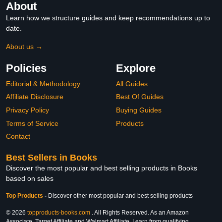
About
Learn how we structure guides and keep recommendations up to
date.
About us →
Policies
Explore
Editorial & Methodology
All Guides
Affiliate Disclosure
Best Of Guides
Privacy Policy
Buying Guides
Terms of Service
Products
Contact
Best Sellers in Books
Discover the most popular and best selling products in Books
based on sales
Top Products
-
Discover other most popular and best selling products
© 2026
topproducts-books.com
. All Rights Reserved. As an Amazon
Associate, Target Affiliate and Walmart Affiliate, I earn from qualifying