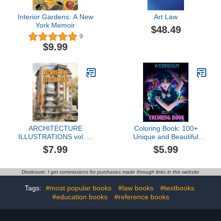
Interior Gardens: A New
Art Law
York Memoir
$48.49
9
$9.99
ARCHITECTURE
Coloring Book: 100+
ILLUSTRATIONS vol. 1:
Unique and Beautiful
Coloring book for adults
Designs for Boys Kids
$7.99
$5.99
looking for art therapy to
Ages 4-8, 8-12 All Fans
help escape daily stress
Disclosure: I get commissions for purchases made through links in this website
Tags:
#most popular books
#law books
#textbooks
#education books
#reference books