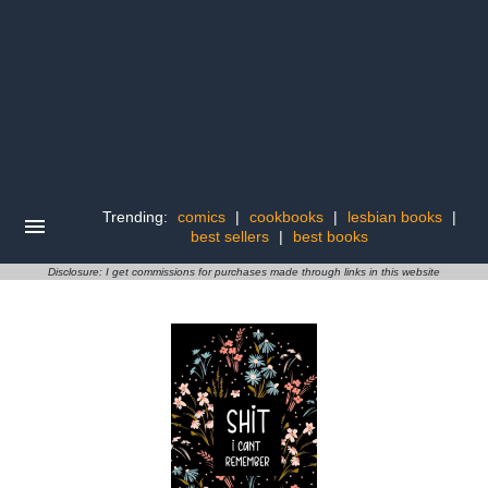
Trending:
comics
|
cookbooks
|
lesbian books
|
best sellers
|
best books
Disclosure: I get commissions for purchases made through links in this website