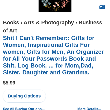
Books
›
Arts & Photography
›
Business
of Art
Shit I Can't Remember:: Gifts for
Women, Inspirational Gifts For
women, Gifts for Men, An Organizer
for All Your Passwords Book and
Shit, Log Book, ... for Mom,Dad,
Sister, Daughter and Gtandma.
$5.99
Buying Options
See All Buying Options...
More Details...