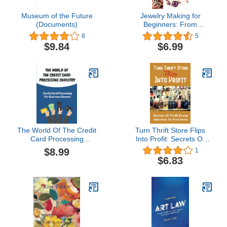
Museum of the Future
Jewelry Making for
(Documents)
Beginners: From
beginner to starting your
8
5
own jewelry making
$9.84
$6.99
business
The World Of The Credit
Turn Thrift Store Flips
Card Processing
Into Profit: Secrets Of
Industry: Credit Card
Thrift Stores And How To
$8.99
1
Processing For Business
Find Items: Reselling
$6.83
Owners: Closing Of
Thrift Store Goods
Business