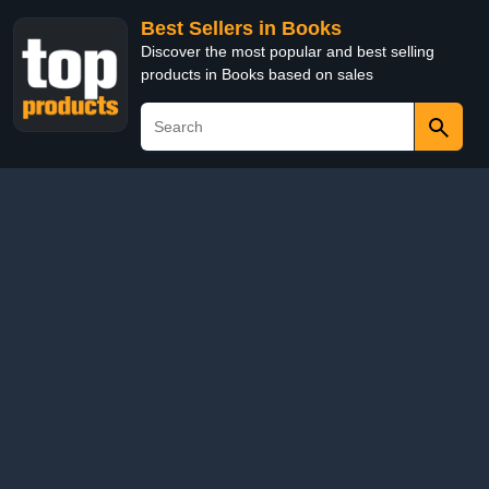
Best Sellers in Books
Discover the most popular and best selling
products in Books based on sales