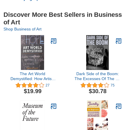
Discover More Best Sellers in Business
of Art
Shop Business of Art
The Art World
Dark Side of the Boom:
Demystified: How Artists
The Excesses Of The Art
Define and Achieve Their
Market In The 21st
27
75
Goals
Century
$19.99
$30.78