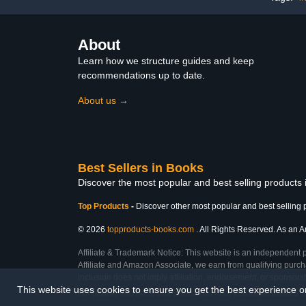
About
Learn how we structure guides and keep
recommendations up to date.
About us →
Best Sellers in Books
Discover the most popular and best selling products
Top Products
-
Discover other most popular and best selling 
© 2026
topproducts-books.com
. All Rights Reserved. As an Am
Affiliate & Trademark Notice: This website is an independent 
Affiliate and Amazon Associate, we earn from qualifying purcha
inclusion does not imply affiliation, endorsement, or sponsor
This website uses cookies to ensure you get the best experience 
Last Updated: Wed Feb 25 2026 16:28:46 GMT+0000 (Coordinated Universal T