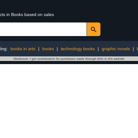
ucts in Books based on sales
ding:
books in arts
|
books
|
technology books
|
graphic novels
|
Disclosure: I get commissions for purchases made through links in this website