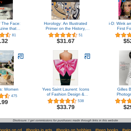
f The Face:
Horology: An Illustrated
i-D: Wink a
ine that
Primer on the History,
First F
Culture
Philosophy, and Science
81
51
of Time, with an Overview
.32
$31.67
$5
of the Wristwatch and the
Watch Industry (Featuring
Rolex, Patek Philippe,
Cartier, Breitling & More)
ns: Women
Yves Saint Laurent: Icons
Gilles
of Fashion Design &
Photog
475
Photography
Particu
.99
538
$33.79
$2
Disclosure: I get commissions for purchases made through links in this website
books on cd
#books in arts
#books on hobbies
#teen books
#win