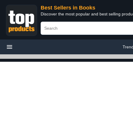
Best Sellers in Books
Discover the most popular and best selling prod
Tren