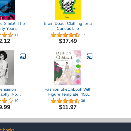
nd Smile!: The
Brain Dead: Clothing for a
orty Years
Curious Life
17
17
2.12
$37.49
 Bensimon
Fashion Sketchbook With
raphy: No
Figure Template: 450
lar Order
Female Figure Template
10
38
for Fashion Designer &
9.99
$11.97
Illustrator to Unleash Your
Creativity and Build
Professional Portfolio
e books