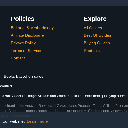
Policies
Explore
Editorial & Methodology
All Guides
Affiliate Disclosure
Best Of Guides
Privacy Policy
Buying Guides
Terms of Service
Products
Contact
 in Books based on sales
products
azon Associate, Target Affiliate and Walmart Affiliate, I earn from qualifying purcha
participant in the Amazon Services LLC Associates Program, Target Affiliate Program
ses. All product names, logos, and brands are property of their respective owners. 
ship by the trademark owner.
on our website.
Learn more
ime)