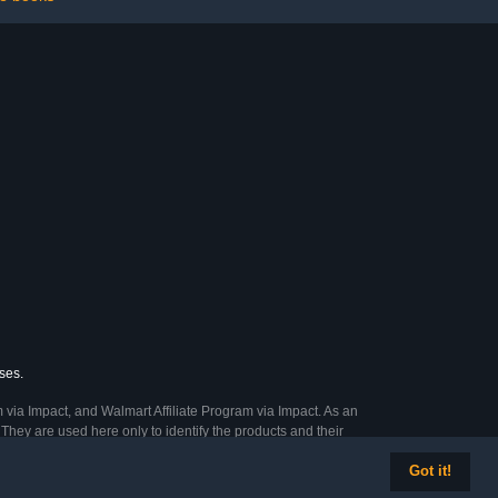
ses.
 via Impact, and Walmart Affiliate Program via Impact. As an
They are used here only to identify the products and their
Got it!