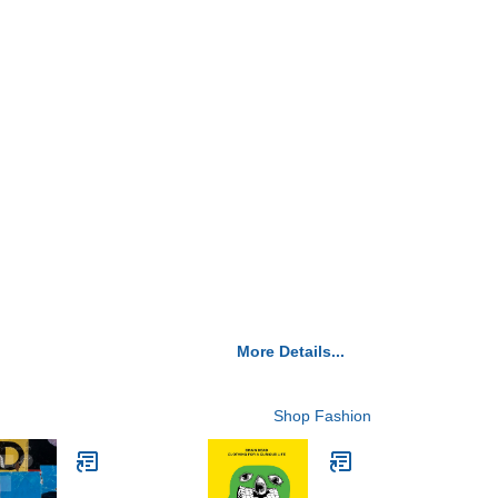
More Details...
Shop Fashion