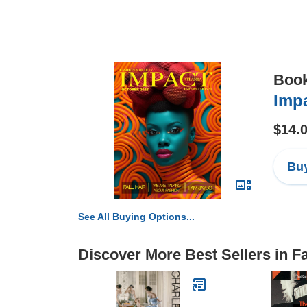
Boo
Impa
$14.
Buy
See All Buying Options...
Discover More Best Sellers in F