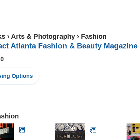
ks
›
Arts & Photography
›
Fashion
ct Atlanta Fashion & Beauty Magazine
00
ing Options
ashion