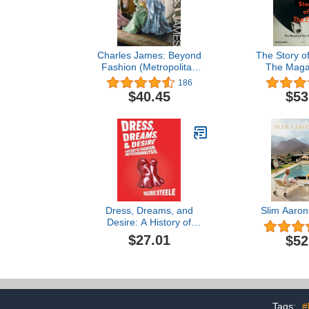
Charles James: Beyond
The Story o
Fashion (Metropolitan
The Magaz
Museum of Art
Changed 
186
(Hardcover))
$40.45
$53
Dress, Dreams, and
Slim Aaro
Desire: A History of
Fashion and
$27.01
$52
Psychoanalysis
Tags:
#