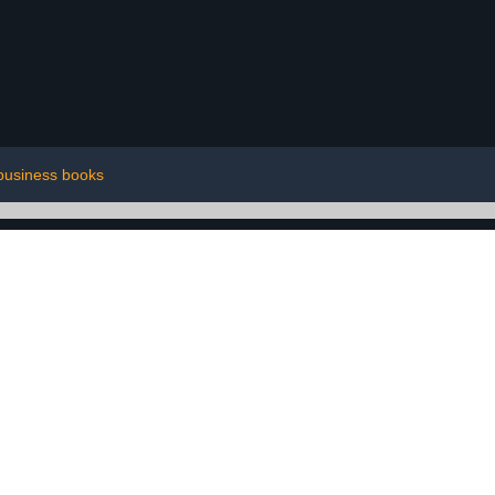
business books