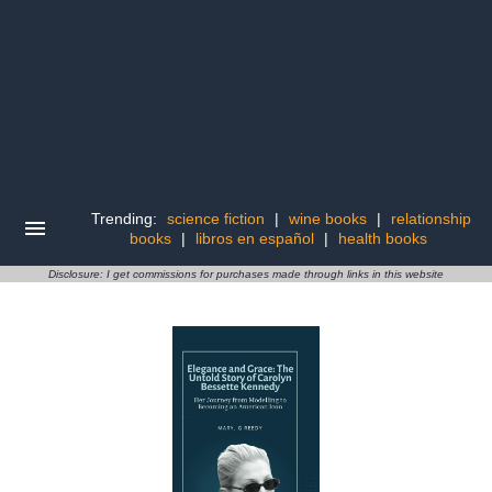
Trending:
science fiction
|
wine books
|
relationship
books
|
libros en español
|
health books
Disclosure: I get commissions for purchases made through links in this website