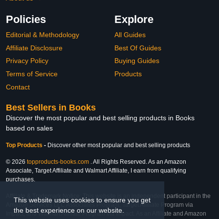
Policies
Explore
Editorial & Methodology
All Guides
Affiliate Disclosure
Best Of Guides
Privacy Policy
Buying Guides
Terms of Service
Products
Contact
Best Sellers in Books
Discover the most popular and best selling products in Books
based on sales
Top Products
-
Discover other most popular and best selling products
© 2026
topproducts-books.com
. All Rights Reserved. As an Amazon
Associate, Target Affiliate and Walmart Affiliate, I earn from qualifying
purchases.
Affiliate & Trademark Notice: This website is an independent participant in the
This website uses cookies to ensure you get
Amazon Services LLC Associates Program, Target Affiliate Program via
the best experience on our website.
Impact, and Walmart Affiliate Program via Impact. As an Affiliate and Amazon