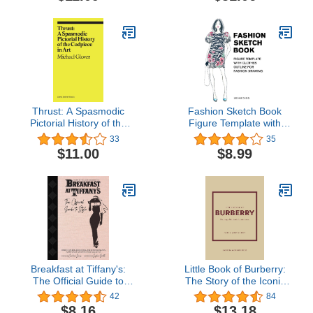
Thrust: A Spasmodic
Fashion Sketch Book
Pictorial History of the
Figure Template with
Codpiece in Art
Clothes Outline for
33
35
(ekphrasis)
Fashion Drawing: Large
$11.00
$8.99
Female Figure Template
with Dressing Outline for
Easily Sketching ...
Drawing & Coloring
Sketchbook for Beginner)
Breakfast at Tiffany's:
Little Book of Burberry:
The Official Guide to
The Story of the Iconic
Style: Over 100 Fashion,
Fashion House (Little
42
84
Decorating and
Books of Fashion, 16)
$8.16
$13.18