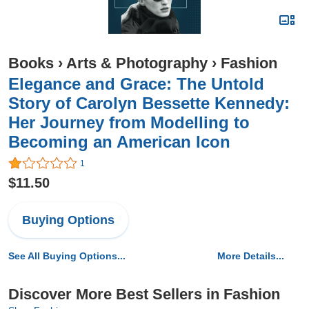
Books
›
Arts & Photography
›
Fashion
Elegance and Grace: The Untold
Story of Carolyn Bessette Kennedy:
Her Journey from Modelling to
Becoming an American Icon
1
$11.50
Buying Options
See All Buying Options...
More Details...
Discover More Best Sellers in Fashion