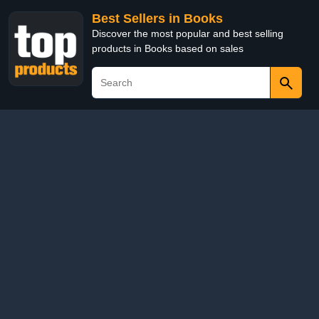
Best Sellers in Books
Discover the most popular and best selling
products in Books based on sales