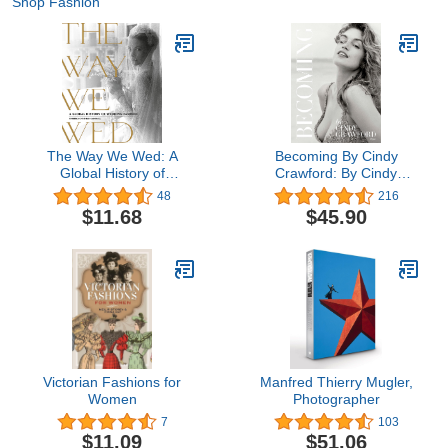
Shop Fashion
The Way We Wed: A
Becoming By Cindy
Global History of
Crawford: By Cindy
Wedding Fashion
Crawford with Katherine
48
216
O' Leary
$11.68
$45.90
Victorian Fashions for
Manfred Thierry Mugler,
Women
Photographer
7
103
$11.09
$51.06