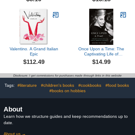
Entertaining Tips to Bring
Out Your Inner Holly
Golightly
Valentino. A Grand Italian
Once Upon a Time: The
Epic
Captivating Life of
Carolyn Bessette-
$112.49
$14.99
Kennedy
Disclosure: I get commissions for purchases made through links in this website
Tags:
#literature
#children's books
#cookbooks
#food books
#books on hobbies
About
Learn how we structure guides and keep recommendations up to
date.
About us →