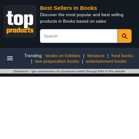
Best Sellers in Books
Discover the most popular and best selling
products in Books based on sales
Trending:
books on hobbies
|
literature
|
food books
|
test preparation books
|
entertainment books
Disclosure: I get commissions for purchases made through links in this website