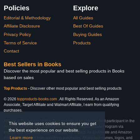
Policies
Explore
Editorial & Methodology
All Guides
Affiliate Disclosure
Best Of Guides
Privacy Policy
Buying Guides
Terms of Service
Products
Contact
Best Sellers in Books
Discover the most popular and best selling products in Books
based on sales
Top Products
-
Discover other most popular and best selling products
© 2026
topproducts-books.com
. All Rights Reserved. As an Amazon
Associate, Target Affiliate and Walmart Affiliate, I earn from qualifying
purchases.
Affiliate & Trademark Notice: This website is an independent participant in the
This website uses cookies to ensure you get
Amazon Services LLC Associates Program, Target Affiliate Program via
the best experience on our website.
Impact, and Walmart Affiliate Program via Impact. As an Affiliate and Amazon
Learn more
Associate, we earn from qualifying purchases. All product names, logos, and