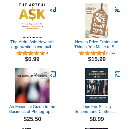
The Artful Ask: How arts
How to Price Crafts and
organizations can build
Things You Make to Sell:
better partnerships &
Successful Craft
4
756
lifelong sponsors
Business Ideas for
$6.99
$15.99
Pricing on Etsy, to Stores,
at Craft Shows &
Everywhere Else
An Essential Guide to the
Tips For Selling
Business of Photography,
Secondhand Clothes On
4th Edition
eBay: A Great Guide For
$25.50
$8.99
Beginner To Start Selling
On eBay: Selling Clothes