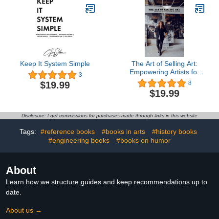
On Ebay Tips
Keep It System Simple
The Art of Selling Art:
Empowering Artists for
3
Financial Freedom
$19.99
8
$19.99
Disclosure: I get commissions for purchases made through links in this website
Tags:
#reference books
#books in arts
#history books
#engineering books
#books on humor
About
Learn how we structure guides and keep recommendations up to
date.
About us →