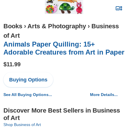
Books
›
Arts & Photography
›
Business
of Art
Animals Paper Quilling: 15+
Adorable Creatures from Art in Paper
$11.99
Buying Options
See All Buying Options...
More Details...
Discover More Best Sellers in Business
of Art
Shop Business of Art