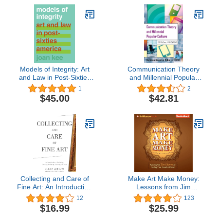
Models of Integrity: Art
Communication Theory
and Law in Post-Sixties
and Millennial Popular
America
Culture: Essays and
1
2
Applications
$45.00
$42.81
Collecting and Care of
Make Art Make Money:
Fine Art: An Introduction
Lessons from Jim
to Purchasing, Investing,
Henson on Fueling Your
12
123
Evaluating, Restoring,
Creative Career
$16.99
$25.99
and More