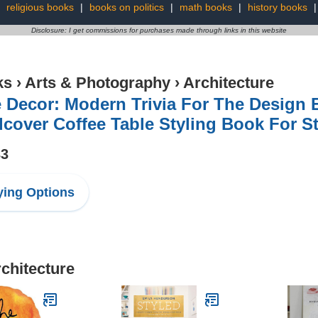
:
religious books
|
books on politics
|
math books
|
history books
Disclosure: I get commissions for purchases made through links in this website
ks
›
Arts & Photography
›
Architecture
 Decor: Modern Trivia For The Design E
cover Coffee Table Styling Book For S
33
ing Options
rchitecture