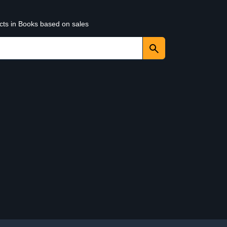
ucts in Books based on sales