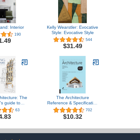
and: Interior
Kelly Wearstler: Evocative
Style: Evocative Style
190
1.49
544
$31.49
hitecture: The
The Architecture
's guide to
Reference & Specification
nd painting
Book updated & revised:
63
702
ldings
Everything Architects
4.83
$10.32
Need to Know Every Day