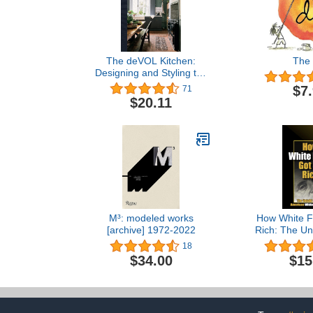
The deVOL Kitchen:
The 
Designing and Styling the
Most Important Room in
$7
71
Your Home
$20.11
M³: modeled works
How White F
[archive] 1972-2022
Rich: The Unt
America
18
Suprema
$34.00
$15
Architectur
Supremacy B
by Reclamat
(2012) Perfe