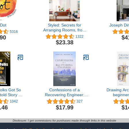
Dot
Styled: Secrets for
Joseph Dir
Arranging Rooms, from
5316
Tabletops to Bookshelves
.90
$4
1322
$23.38
olks Got So
Confessions of a
Drawing Arc
old Story of
Recovering Engineer:
beginner
n White
Transportation for a
drawing a
1042
327
cy (The
Strong Town
bui
.46
$17.99
$1
e of White
ook Series)
ion Project
Disclosure: I get commissions for purchases made through links in this website
ct Paperback