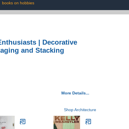
|
books on hobbies
nthusiasts | Decorative
taging and Stacking
More Details...
Shop Architecture