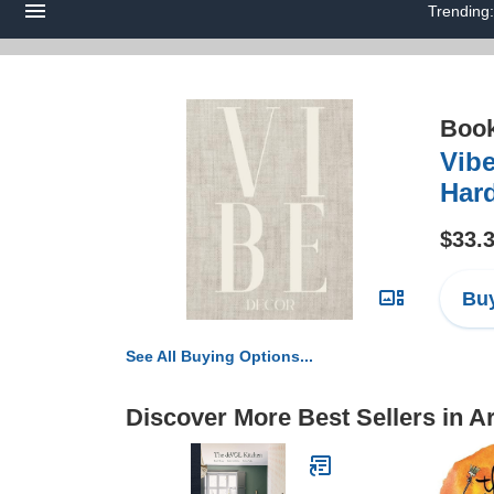
Trending
Boo
Vibe
Hard
$33.
Buy
See All Buying Options...
Discover More Best Sellers in A