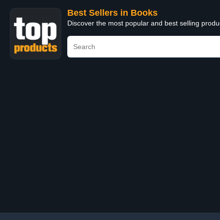
Best Sellers in Books
Discover the most popular and best selling prod