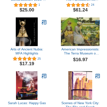
1932
Museum
1
24
$25.00
$61.24
Arts of Ancient Nubia:
American Impressionists:
MFA Highlights
The Terra Museum of
American Art : A
$16.97
25
Postcard Portfolio
$17.19
Sarah Lucas: Happy Gas
Scenes of New York City: