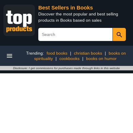
Best Sellers in Books
Discover the most popular and best selling
products in Books based on sales
Trending:
food books
|
christian books
|
books on
spirituality
|
cookbooks
|
books on humor
Disclosure: I get commissions for purchases made through links in this website