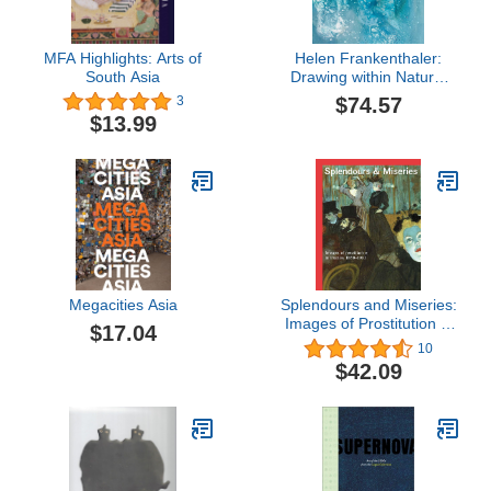
MFA Highlights: Arts of
Helen Frankenthaler:
South Asia
Drawing within Nature,
Paintings from the 1990s
$74.57
3
$13.99
Megacities Asia
Splendours and Miseries:
Images of Prostitution in
$17.04
France, 1850-1910
10
$42.09