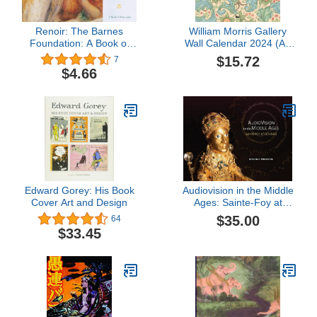
Renoir: The Barnes
William Morris Gallery
Foundation: A Book of
Wall Calendar 2024 (Art
Postcards
Calendar)
$15.72
7
$4.66
Edward Gorey: His Book
Audiovision in the Middle
Cover Art and Design
Ages: Sainte-Foy at
Conques
$35.00
64
$33.45