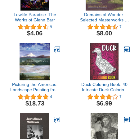
Lowlife Paradise: The
Domains of Wonder:
Works of Glenn Barr
Selected Masterworks of
Indian Painting
9
7
$4.06
$8.00
Picturing the Americas:
Duck Coloring Book: 40
Landscape Painting from
Intricate Duck Coloring
Tierra del Fuego to the
Pages with Beautiful
4
7
Arctic
Patterns to Release
$18.73
$6.99
Stress after Stressful
Working Hours, Duck
Gifts for Women