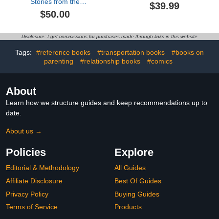
Stories from the
$39.99
Pennsylvania Academy
$50.00
of Fine Arts, 1776–1976
Disclosure: I get commissions for purchases made through links in this website
Tags:
#reference books
#transportation books
#books on
parenting
#relationship books
#comics
About
Learn how we structure guides and keep recommendations up to
date.
About us →
Policies
Explore
Editorial & Methodology
All Guides
Affiliate Disclosure
Best Of Guides
Privacy Policy
Buying Guides
Terms of Service
Products