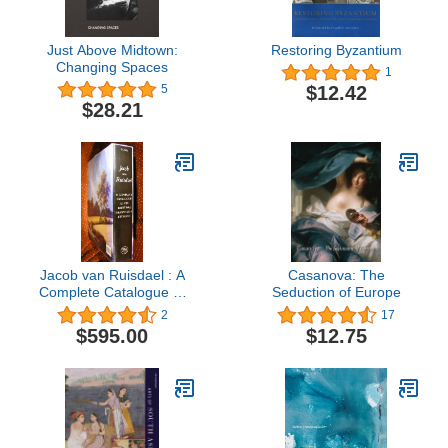
Just Above Midtown:
Restoring Byzantium
Changing Spaces
1
$12.42
5
$28.21
Jacob van Ruisdael : A
Casanova: The
Complete Catalogue of
Seduction of Europe
His Paintings, Drawings,
2
17
and Etchings
$595.00
$12.75