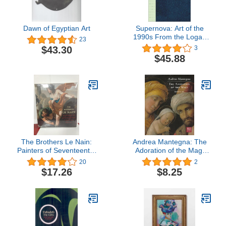
Dawn of Egyptian Art
Supernova: Art of the
1990s From the Logan
23
Collection
$43.30
3
$45.88
The Brothers Le Nain:
Andrea Mantegna: The
Painters of Seventeenth-
Adoration of the Magi
Century France
(Getty Museum Studies
20
2
on Art)
$17.26
$8.25