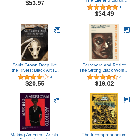
The Elie and Sarah
$53.97
Hirschfeld Collection
1
$34.49
Souls Grown Deep like
Persevere and Resist:
the Rivers: Black Artists
The Strong Black Women
from the American South
of Elizabeth Catlett
4
4
$20.55
$19.02
Making American Artists:
The Incomprehendium