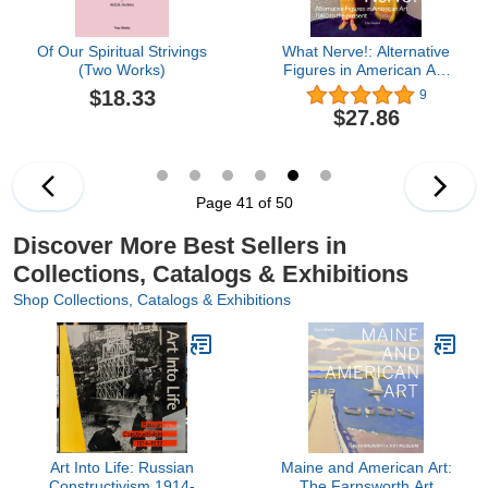
Of Our Spiritual Strivings
What Nerve!: Alternative
(Two Works)
Figures in American Art,
1960 to the Present
$18.33
9
$27.86
Page 41 of 50
Discover More Best Sellers in
Collections, Catalogs & Exhibitions
Shop Collections, Catalogs & Exhibitions
Art Into Life: Russian
Maine and American Art:
Constructivism 1914-
The Farnsworth Art