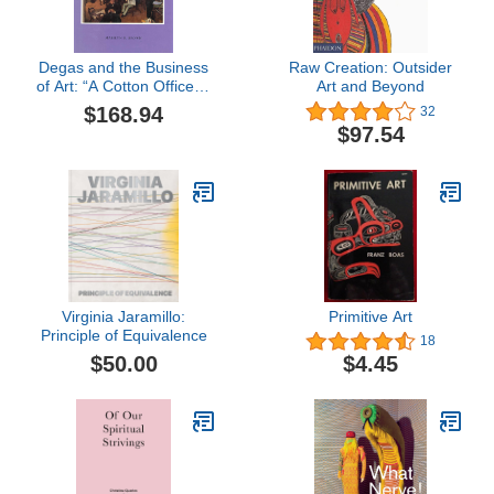
Degas and the Business
Raw Creation: Outsider
of Art: “A Cotton Office in
Art and Beyond
New Orleans” (College
$168.94
32
Art Association
$97.54
Monograph)
Virginia Jaramillo:
Primitive Art
Principle of Equivalence
18
$50.00
$4.45