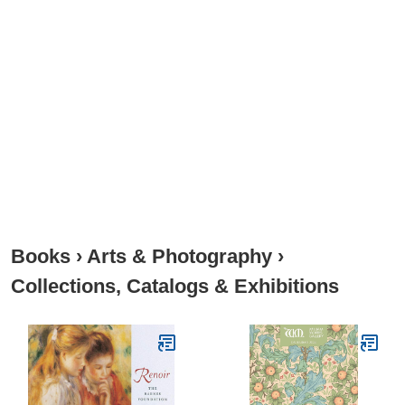
Books
›
Arts & Photography
›
Collections, Catalogs & Exhibitions