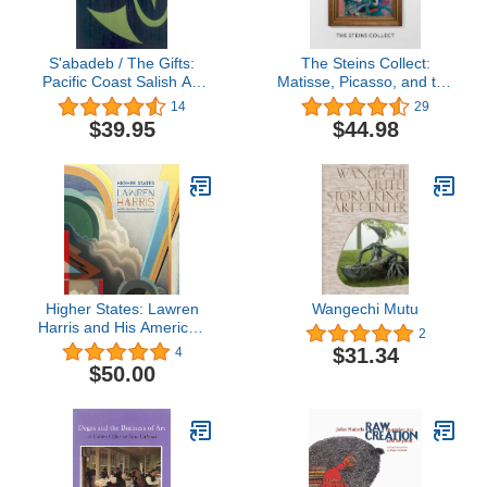
S'abadeb / The Gifts:
The Steins Collect:
Pacific Coast Salish Art
Matisse, Picasso, and the
and Artists
Parisian Avant-Garde
14
29
$39.95
$44.98
Higher States: Lawren
Wangechi Mutu
Harris and His American
2
Contemporaries
$31.34
4
$50.00