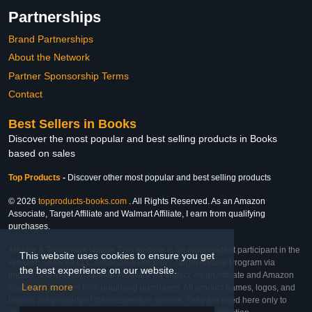
Partnerships
Brand Partnerships
About the Network
Partner Sponsorship Terms
Contact
Best Sellers in Books
Discover the most popular and best selling products in Books
based on sales
Top Products
-
Discover other most popular and best selling products
© 2026
topproducts-books.com
. All Rights Reserved. As an Amazon
Associate, Target Affiliate and Walmart Affiliate, I earn from qualifying
purchases.
Affiliate & Trademark Notice: This website is an independent participant in the
This website uses cookies to ensure you get
Amazon Services LLC Associates Program, Target Affiliate Program via
the best experience on our website.
Impact, and Walmart Affiliate Program via Impact. As an Affiliate and Amazon
Learn more
Associate, we earn from qualifying purchases. All product names, logos, and
brands are property of their respective owners. They are used here only to