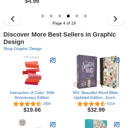
$4.99
Originals) Extra-Thick
Mandalas Landscape An
High-Quality Perforated
Adult Activity Book
Pages in Convenient 5x8
Size Easy to Take Along
Everywhere
Page 4 of 19
Discover More Best Sellers in Graphic
Design
Shop Graphic Design
Interaction of Color: 50th
NIV, Beautiful Word Bible,
Anniversary Edition
Updated Edition, Journal
Edition for Women, 600+
2000
4318
Full-Color Illustrated
$19.66
$32.99
Verses, Peel/Stick Bible
Tabs, Floral Cloth over
Board, Red Letter,
Comfort Print