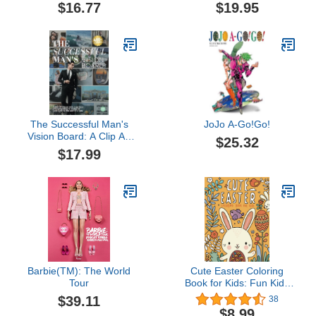
Calendar 2026: An
Premium Pictures,
$16.77
$19.95
Obsessive Extravaganza
Quotes & Affirmations to
Manifest Your Dream Life
- Goals, Career, Health,
Love & Abundance
The Successful Man's
JoJo A-Go!Go!
Vision Board: A Clip Art
$25.32
Book with Exercises and
$17.99
Reflections to visualize
your path to the ultimate
you
Barbie(TM): The World
Cute Easter Coloring
Tour
Book for Kids: Fun Kids
Easter Basket Stuffer and
$39.11
38
Gift for Toddler Boys and
$8.99