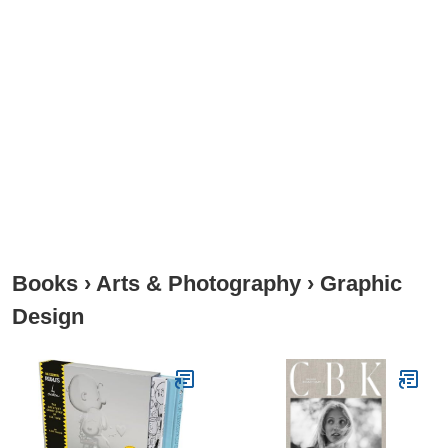
Books
›
Arts & Photography
›
Graphic
Design