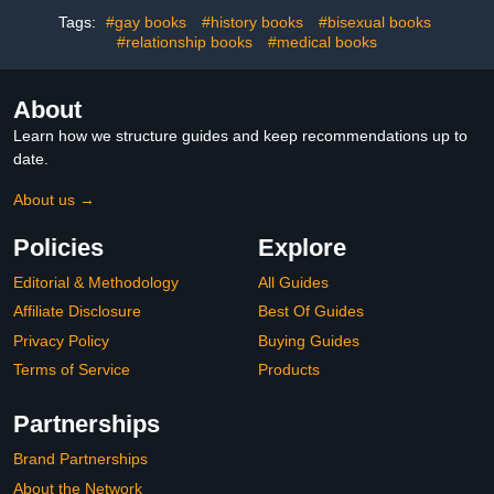
Tags:
#gay books
#history books
#bisexual books
#relationship books
#medical books
About
Learn how we structure guides and keep recommendations up to
date.
About us →
Policies
Explore
Editorial & Methodology
All Guides
Affiliate Disclosure
Best Of Guides
Privacy Policy
Buying Guides
Terms of Service
Products
Partnerships
Brand Partnerships
About the Network