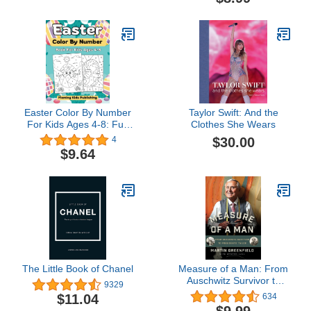
Girls
Easter Color By Number
Taylor Swift: And the
For Kids Ages 4-8: Fun
Clothes She Wears
Activity Coloring Book
$30.00
4
With Bunnies, Chicks,
$9.64
Eggs And More (Easter
Basket Stuffers For Boys
And Girls)
The Little Book of Chanel
Measure of a Man: From
Auschwitz Survivor to
9329
Presidents' Tailor
$11.04
634
$9.99