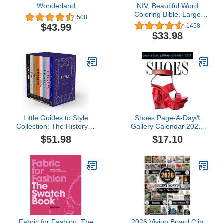
Wonderland
NIV, Beautiful Word
Coloring Bible, Large
508
Print, Leathersoft,
$43.99
1458
Purple/Tan: Hundreds of
$33.98
Verses to Color
Little Guides to Style
Shoes Page-A-Day®
Collection: The History of
Gallery Calendar 2026:
Eight Fashion Icons
Every Day a New Pair to
$51.98
$17.10
Indulge the Shoe Lover's
Obsession
Fabric for Fashion: The
2026 Vision Board Clip