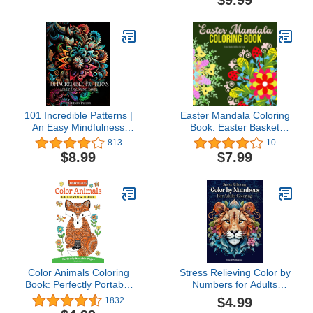
101 Incredible Patterns |
Easter Mandala Coloring
An Easy Mindfulness
Book: Easter Basket
Coloring Book for Adults
Stuffers for Teens: Easter
813
10
for Relaxation and Stress
Gifts for Teens and
$8.99
$7.99
Relief | Easy Adult
Adults
Coloring Book (101
Incredible ... for Adults
for Relaxation and Stress
Relief)
Color Animals Coloring
Stress Relieving Color by
Book: Perfectly Portable
Numbers for Adults
Pages (On-the-Go!
Coloring Book: Amazing
$4.99
1832
Coloring Book) (Design
Patterns of Animals,