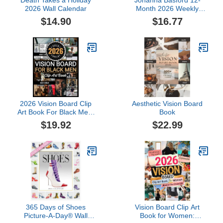
Death Takes a Holiday
Johanna Basford 12-
2026 Wall Calendar
Month 2026 Weekly
Coloring Calendar
$14.90
$16.77
2026 Vision Board Clip
Aesthetic Vision Board
Art Book For Black Men:
Book
Create Motivational &
$19.92
$22.99
Powerful Vision Board
From 500+ Supplies
(Pictures, Quotes and
Affirmations)
365 Days of Shoes
Vision Board Clip Art
Picture-A-Day® Wall
Book for Women: