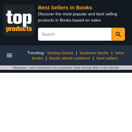
Best Sellers in Books
Discover the most popular and best selling
products in Books based on sales
Trending:
fantasy books
|
business books
|
wine
books
|
books about outdoors
|
best sellers
Disclosure: I get commissions for purchases made through links in this website