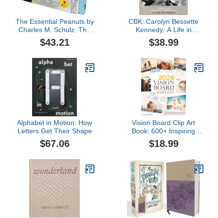
The Essential Peanuts by
CBK: Carolyn Bessette
Charles M. Schulz: The
Kennedy: A Life in
Greatest Comic Strip of
Fashion
$43.21
$38.99
All Time
Alphabet in Motion: How
Vision Board Clip Art
Letters Get Their Shape
Book: 600+ Inspiring
Images, Powerful
$67.06
$18.99
Affirmations, Quotes &
Words | Visual Supplies
for Creating Dream
Boards (for Women &
Men) (2026 Vision Board
Supplies)