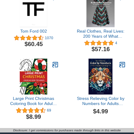
Tom Ford 002
Real Clothes, Real Lives:
200 Years of What
1070
Women Wore (Smith
$60.45
4
College Historic Clothing
$57.16
Collection)
Large Print Christmas
Stress Relieving Color by
Coloring Book for Adults:
Numbers for Adults
Big and Easy Adult
Coloring Book: Amazing
$4.99
69
Coloring Book for Stress
Patterns of Animals,
$8.99
Relief and Relaxation.
Mandalas Landscape An
Adult Activity Book
Disclosure: I get commissions for purchases made through links in this website