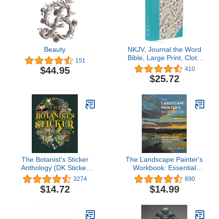
Beauty
NKJV, Journal the Word
Bible, Large Print, Cloth
151
over Board, Blue Floral,
$44.95
410
Red Letter: Reflect,
$25.72
Journal, or Create Art
Next to Your Favorite
Verses
The Botanist's Sticker
The Landscape Painter's
Anthology (DK Sticker
Workbook: Essential
Anthology)
Studies in Shape,
3274
890
Composition, and Color
$14.72
$14.99
(Volume 6) (For Artists,
6)