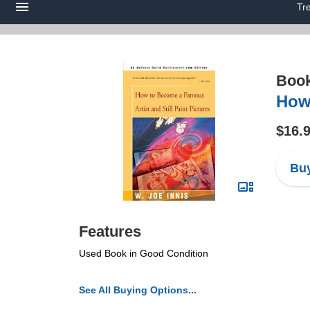
Tr
Boo
How 
$16.
Buy
Features
Used Book in Good Condition
See All Buying Options...