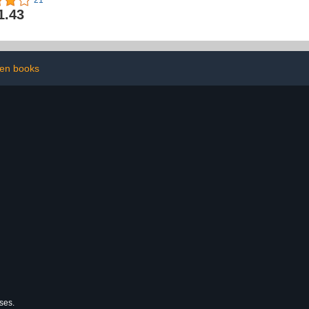
21
 Boss
1.43
en books
ses.