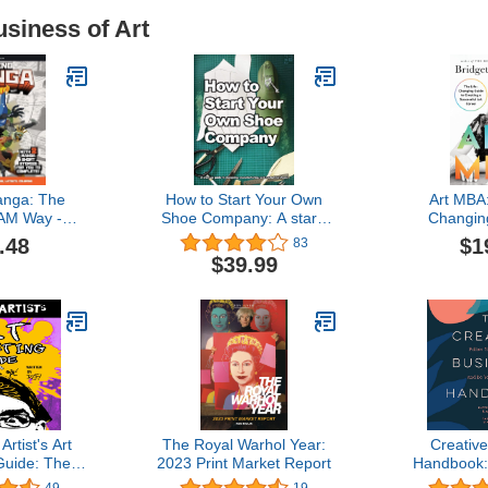
usiness of Art
nga: The
How to Start Your Own
Art MBA:
AM Way -
Shoe Company: A start-
Changin
ng, World-
up guide to designing,
Creating a 
.48
$1
83
youts - With
manufacturing, and
Ca
$39.99
ort Stories
marketing shoes. (How
 Complete!
Shoes are Made)
M / How To)
rtist's Art
The Royal Warhol Year:
Creativ
Guide: The
2023 Print Market Report
Handbook:
st Series
Passions 