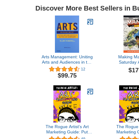
Discover More Best Sellers in B
Arts Management: Uniting
Making Ma
Arts and Audiences in the
Saturday 
21st Century
Storytelli
$17
12
Building, La
$99.75
Two Manga Sh
for You to
(Saturday A
The Rogue Artist's Art
The Rogue A
Marketing Guide: Put
Marketing 
Yourself Out There (The
Rogue Arti