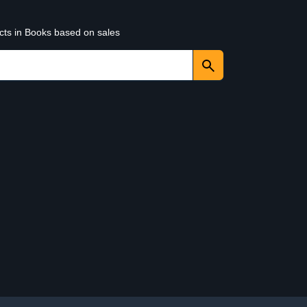
ucts in Books based on sales