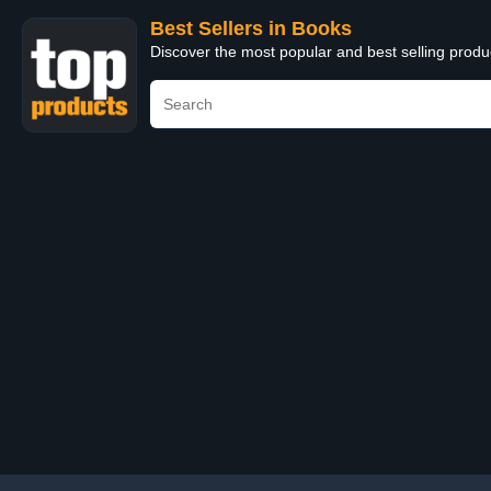
Best Sellers in Books
Discover the most popular and best selling prod