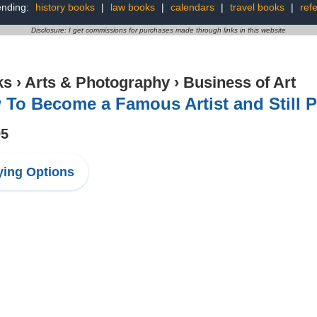
ending:
history books
|
law books
|
calendars
|
travel books
|
ref
Disclosure: I get commissions for purchases made through links in this website
ks
›
Arts & Photography
›
Business of Art
To Become a Famous Artist and Still P
95
ing Options