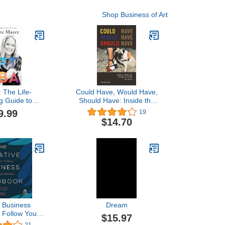
Shop Business of Art
 The Life-
Could Have, Would Have,
g Guide to
Should Have: Inside the
Successful art
World of the Art Collector
9.99
19
reer
$14.70
e Business
Dream
 Follow Your
$15.97
and Be Your