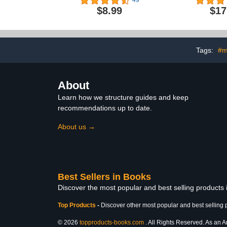
49
Rogue Artist Series)
$8.99
$17
Tags:
#m
About
Learn how we structure guides and keep
recommendations up to date.
About us →
Best Sellers in Books
Discover the most popular and best selling products
Top Products
-
Discover other most popular and best selling 
© 2026
topproducts-books.com
. All Rights Reserved. As an Am