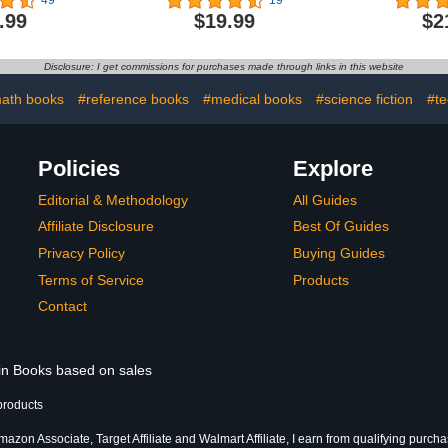
49
19
Own
.99
$19.99
$2
Disclosure: I get commissions for purchases made through links in this website
ath books
#reference books
#medical books
#science fiction
#te
Policies
Explore
Editorial & Methodology
All Guides
Affiliate Disclosure
Best Of Guides
Privacy Policy
Buying Guides
Terms of Service
Products
Contact
 in Books based on sales
products
azon Associate, Target Affiliate and Walmart Affiliate, I earn from qualifying purcha