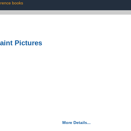
erence books
aint Pictures
More Details...