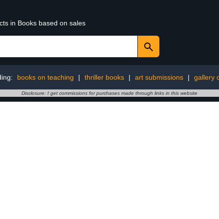
ucts in Books based on sales
ding:
books on teaching
|
thriller books
|
art submissions
|
gallery
Disclosure: I get commissions for purchases made through links in this website