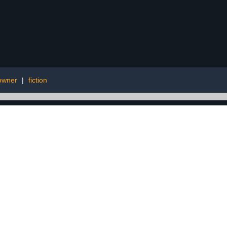
 owner
|
fiction