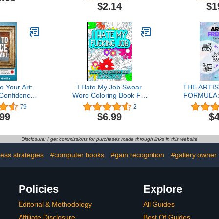
Books
Ameri
$2.14
$1
e Your Art:
I Hate My Job Swear
THE ARTI
 Confidence
Word Coloring Book For
FORMULA:
 & Profit
Adults: Don't like where
JOB & LIV
79
2
you work? Can't quit just
CREATIV
.99
$6.99
$4
yet? Take out your
SELLI
frustration with these fun
ARTWOR
designs ... Perfect gift
Disclosure: I get commissions for purchases made through links in this website
idea for the job seeker.
ess strategies
#computer books
#gain recognition
#gallery owner
Policies
Explore
Editorial & Methodology
All Guides
Affiliate Disclosure
Best Of Guides