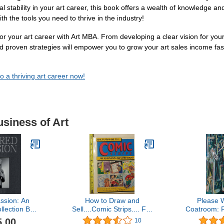
al stability in your art career, this book offers a wealth of knowledge a
th the tools you need to thrive in the industry!
for your art career with Art MBA. From developing a clear vision for your
 and proven strategies will empower you to grow your art sales income f
o a thriving art career now!
usiness of Art
ssion: An
How to Draw and
Please W
llection Built
Sell....Comic Strips.... For
Coatroom: 
st Century
Newspapers and Comic
Race and 
5.00
10