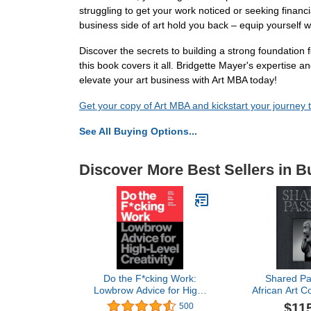
struggling to get your work noticed or seeking financi
business side of art hold you back – equip yourself wi
Discover the secrets to building a strong foundation 
this book covers it all. Bridgette Mayer's expertise
elevate your art business with Art MBA today!
Get your copy of Art MBA and kickstart your journey t
See All Buying Options...
Discover More Best Sellers in B
Do the F*cking Work:
Shared Pa
Lowbrow Advice for High-
African Art Co
Level Creativity
in the XXI
$11
500