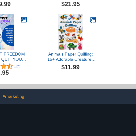
can Art
9.99
$21.95
ST FREEDOM
Animals Paper Quilling:
 QUIT YOUR
15+ Adorable Creatures
E A LIFE OF
from Art in Paper
$11.99
125
E FREEDOM
.95
NG YOUR
K ONLINE
#marketing