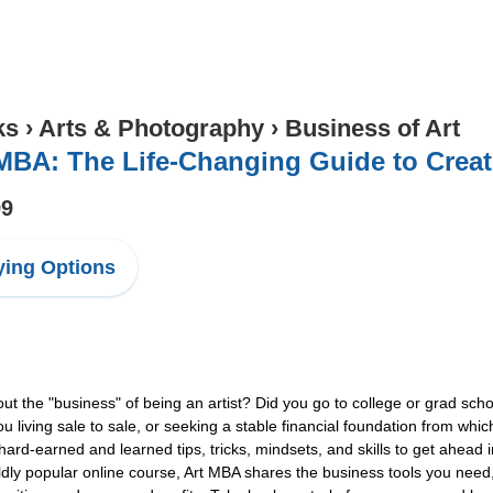
ks
›
Arts & Photography
›
Business of Art
MBA: The Life-Changing Guide to Creati
99
ing Options
out the "business" of being an artist? Did you go to college or grad scho
 living sale to sale, or seeking a stable financial foundation from whic
hard-earned and learned tips, tricks, mindsets, and skills to get ahea
ldly popular online course, Art MBA shares the business tools you need