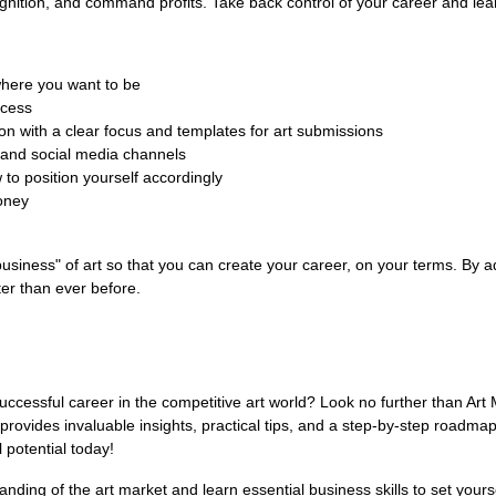
cognition, and command profits. Take back control of your career and lear
where you want to be
ccess
on with a clear focus and templates for art submissions
l and social media channels
 to position yourself accordingly
oney
business" of art so that you can create your career, on your terms. By ad
ter than ever before.
 successful career in the competitive art world? Look no further than A
provides invaluable insights, practical tips, and a step-by-step roadma
l potential today!
nding of the art market and learn essential business skills to set yours