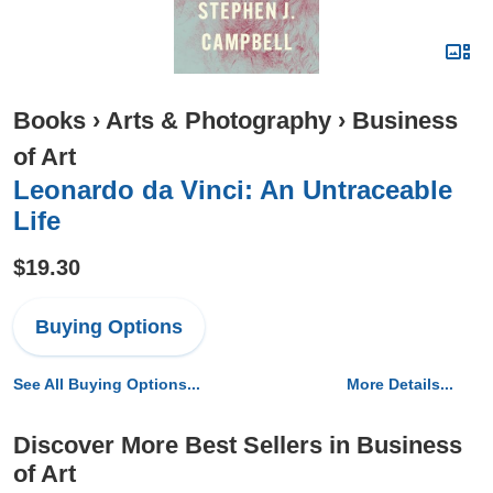
Books
›
Arts & Photography
›
Business
of Art
Leonardo da Vinci: An Untraceable
Life
$19.30
Buying Options
See All Buying Options...
More Details...
Discover More Best Sellers in Business
of Art