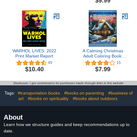
$9.99
Art Career
WARHOL LIVES: 2022
A Calming Christmas
Print Market Report
Adult Coloring Book:
Relax, De-stress,
45
15
Embrace Childhood
$10.40
$7.99
Nostalgia, and Celebrate
the Holiday Spirit With
Intricate Yuletide
Disclosure: I get commissions for purchases made through links in this website
Illustrations
Tags:
#transportation books
#books on parenting
#business of
art
#books on spirituality
#books about outdoors
About
Learn how we structure guides and keep recommendations up to
date.