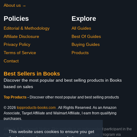
About us →
Policies
Explore
Editorial & Methodology
All Guides
Affiliate Disclosure
Best Of Guides
Privacy Policy
Buying Guides
Terms of Service
Products
Contact
Best Sellers in Books
Discover the most popular and best selling products in Books
based on sales
Top Products
-
Discover other most popular and best selling products
© 2026
topproducts-books.com
. All Rights Reserved. As an Amazon
Associate, Target Affiliate and Walmart Affiliate, I earn from qualifying
purchases.
Affiliate & Trademark Notice: This website is an independent participant in the
This website uses cookies to ensure you get
Amazon Services LLC Associates Program, Target Affiliate Program via