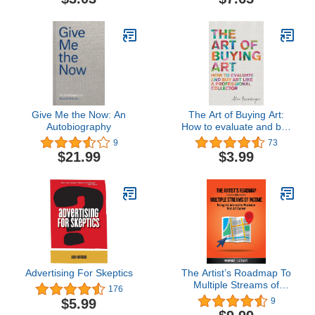
Contemporary Art
Give Me the Now: An
The Art of Buying Art:
Autobiography
How to evaluate and buy
art like a professional
9
73
collector
$21.99
$3.99
Advertising For Skeptics
The Artist’s Roadmap To
Multiple Streams of
176
Income: Using the
$5.99
9
Internet to Maximize Your