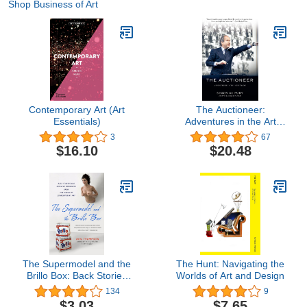
Shop Business of Art
Contemporary Art (Art
The Auctioneer:
Essentials)
Adventures in the Art
Trade
3
67
$16.10
$20.48
The Supermodel and the
The Hunt: Navigating the
Brillo Box: Back Stories
Worlds of Art and Design
and Peculiar Economics
134
9
from the World of
$3.03
$7.65