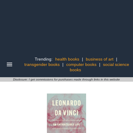
Trending:
health books
|
business of art
|
transgender books
|
computer books
|
social science
books
Disclosure: I get commissions for purchases made through links in this website