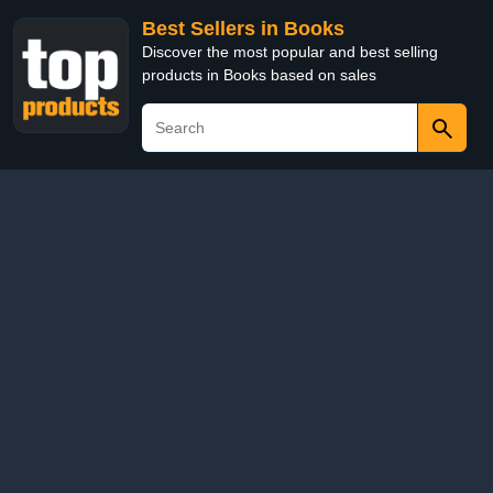
Best Sellers in Books
Discover the most popular and best selling
products in Books based on sales