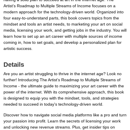
Artist’s Roadmap to Multiple Streams of Income focuses on a
modern approach for the technology-driven world. Organized into
four easy-to-understand parts, this book covers topics from the
mindset and tools an artist needs, to marketing your art on social
media, licensing your work, and getting jobs in the industry. You will
learn how to set up an art career with multiple sources of income
coming in, how to set goals, and develop a personalized plan for
artistic success.
Details
Are you an artist struggling to thrive in the internet age? Look no
further! Introducing The Artist’s Roadmap to Multiple Streams of
Income - the ultimate guide to maximizing your art career with the
power of the internet. With its comprehensive approach, this book
is designed to equip you with the mindset, tools, and strategies
needed to succeed in today's technology-driven world.
Discover how to navigate social media platforms like a pro and turn
your passion into profit. Learn the secrets of licensing your work
and unlocking new revenue streams. Plus, get insider tips on