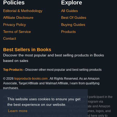
Policies
Explore
Editorial & Methodology
All Guides
Affiliate Disclosure
Best Of Guides
Privacy Policy
Buying Guides
Terms of Service
Products
Contact
Best Sellers in Books
Discover the most popular and best selling products in Books
based on sales
Top Products
-
Discover other most popular and best selling products
© 2026
topproducts-books.com
. All Rights Reserved. As an Amazon
Associate, Target Affiliate and Walmart Affiliate, I earn from qualifying
purchases.
Affiliate & Trademark Notice: This website is an independent participant in the
This website uses cookies to ensure you get
Amazon Services LLC Associates Program, Target Affiliate Program via
the best experience on our website.
Impact, and Walmart Affiliate Program via Impact. As an Affiliate and Amazon
Learn more
Associate, we earn from qualifying purchases. All product names, logos, and
brands are property of their respective owners. They are used here only to