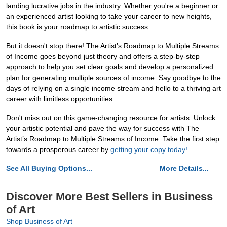
landing lucrative jobs in the industry. Whether you're a beginner or
an experienced artist looking to take your career to new heights,
this book is your roadmap to artistic success.
But it doesn't stop there! The Artist’s Roadmap to Multiple Streams
of Income goes beyond just theory and offers a step-by-step
approach to help you set clear goals and develop a personalized
plan for generating multiple sources of income. Say goodbye to the
days of relying on a single income stream and hello to a thriving art
career with limitless opportunities.
Don't miss out on this game-changing resource for artists. Unlock
your artistic potential and pave the way for success with The
Artist’s Roadmap to Multiple Streams of Income. Take the first step
towards a prosperous career by
getting your copy today!
See All Buying Options...
More Details...
Discover More Best Sellers in Business
of Art
Shop Business of Art