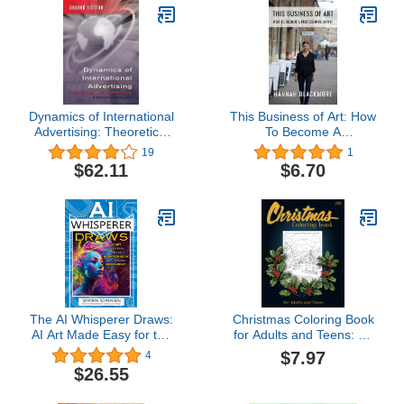
Dynamics of International
This Business of Art: How
Advertising: Theoretical
To Become A
and Practical
Professional Artist
19
1
Perspectives
$62.11
$6.70
The AI Whisperer Draws:
Christmas Coloring Book
AI Art Made Easy for the
for Adults and Teens: An
Non-Technical User
Adult Winter Coloring
$7.97
4
Through MidJourney
Book Featuring Holiday
$26.55
Coloring Pages for
Women, Men, and