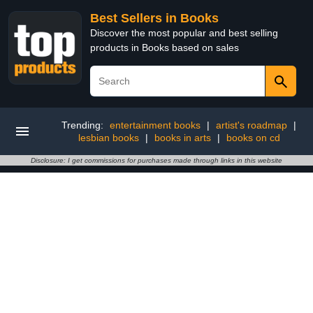
Best Sellers in Books
Discover the most popular and best selling
products in Books based on sales
Trending:
entertainment books
|
artist's roadmap
|
lesbian books
|
books in arts
|
books on cd
Disclosure: I get commissions for purchases made through links in this website