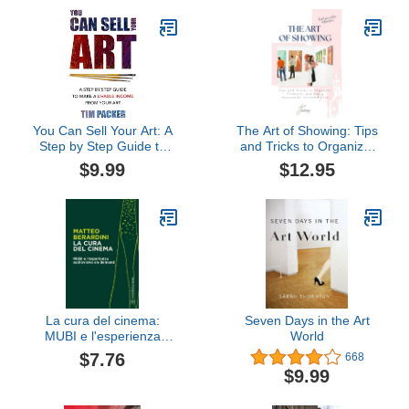
You Can Sell Your Art: A
The Art of Showing: Tips
Step by Step Guide to
and Tricks to Organize,
Make a Livable Income
Promote, and Run a
$9.99
$12.95
From Your Art
Successful Art Exhibition
La cura del cinema:
Seven Days in the Art
MUBI e l'esperienza
World
audiovisiva on demand
$7.76
668
(Bietti Fotogrammi)
$9.99
(Italian Edition)