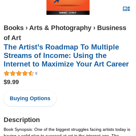
Books
›
Arts & Photography
›
Business
of Art
The Artist’s Roadmap To Multiple
Streams of Income: Using the
Internet to Maximize Your Art Career
9
$9.99
Buying Options
Description
Book Synopsis: One of the biggest struggles facing artists today is
having a solid plan to succeed at art in the internet age. The