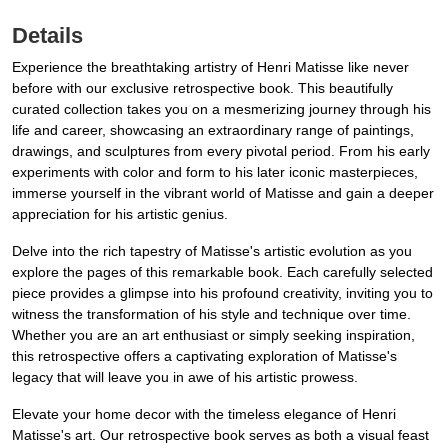
Details
Experience the breathtaking artistry of Henri Matisse like never
before with our exclusive retrospective book. This beautifully
curated collection takes you on a mesmerizing journey through his
life and career, showcasing an extraordinary range of paintings,
drawings, and sculptures from every pivotal period. From his early
experiments with color and form to his later iconic masterpieces,
immerse yourself in the vibrant world of Matisse and gain a deeper
appreciation for his artistic genius.
Delve into the rich tapestry of Matisse's artistic evolution as you
explore the pages of this remarkable book. Each carefully selected
piece provides a glimpse into his profound creativity, inviting you to
witness the transformation of his style and technique over time.
Whether you are an art enthusiast or simply seeking inspiration,
this retrospective offers a captivating exploration of Matisse's
legacy that will leave you in awe of his artistic prowess.
Elevate your home decor with the timeless elegance of Henri
Matisse's art. Our retrospective book serves as both a visual feast