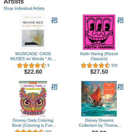
Artists
Shop Individual Artists
MUSICAGE: CAGE
Keith Haring (Rizzoli
MUSES on Words * Art *
Classics)
Music
9
500
$22.60
$27.50
Groovy Owls Coloring
Disney Dreams
Book (Coloring is Fun)
Collection by Thomas
(Design Originals) 32
Kinkade Studios 2026
306