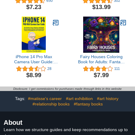
650
302
$7.23
$13.99
iPhone 14 Pro Max
Fairy Houses Coloring
Camera User Guide:
Book for Adults: Fantasy
Short Guide for Seniors &
Fairy Homes for Fairy
28
111
Beginners with Step By
Lovers: Adult Coloring
$8.99
$7.99
Step Instructions to
Book full of Whimsical
Master the New Apple
Intricate Scenes from the
iPhone Camera & ... &
Land of the Fairies
Disclosure: I get commissions for purchases made through links in this website
Tricks (Iphone for
Beginners and Seniors)
Tags:
#matisse's career
#art exhibition
#art history
#relationship books
#fantasy books
About
Learn how we structure guides and keep recommendations up to