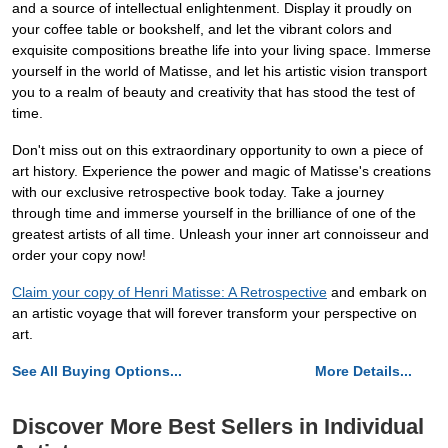
and a source of intellectual enlightenment. Display it proudly on
your coffee table or bookshelf, and let the vibrant colors and
exquisite compositions breathe life into your living space. Immerse
yourself in the world of Matisse, and let his artistic vision transport
you to a realm of beauty and creativity that has stood the test of
time.
Don't miss out on this extraordinary opportunity to own a piece of
art history. Experience the power and magic of Matisse's creations
with our exclusive retrospective book today. Take a journey
through time and immerse yourself in the brilliance of one of the
greatest artists of all time. Unleash your inner art connoisseur and
order your copy now!
Claim your copy of Henri Matisse: A Retrospective
and embark on
an artistic voyage that will forever transform your perspective on
art.
See All Buying Options...
More Details...
Discover More Best Sellers in Individual