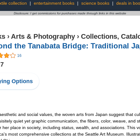
xtile collection
|
entertainment books
|
science books
|
deals in bo
Disclosure: I get commissions for purchases made through links in this website
ks
›
Arts & Photography
›
Collections, Catal
nd the Tanabata Bridge: Traditional Ja
16
27
ing Options
aesthetic and social values, the woven arts from Japan suggest that cult
uisitely quiet yet graphic communication, the fibers, color, weave, and s
er place in society, including status, wealth, and associations. This vol
's most comprehensive collections at the Seattle Art Museum. Illustrate