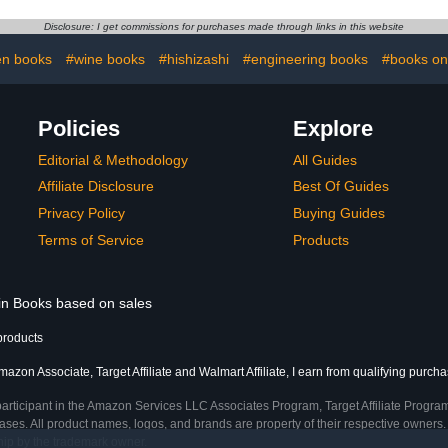
Disclosure: I get commissions for purchases made through links in this website
en books
#wine books
#hishizashi
#engineering books
#books on
Policies
Explore
Editorial & Methodology
All Guides
Affiliate Disclosure
Best Of Guides
Privacy Policy
Buying Guides
Terms of Service
Products
 in Books based on sales
products
azon Associate, Target Affiliate and Walmart Affiliate, I earn from qualifying purcha
participant in the Amazon Services LLC Associates Program, Target Affiliate Program
ses. All product names, logos, and brands are property of their respective owners. 
ship by the trademark owner.