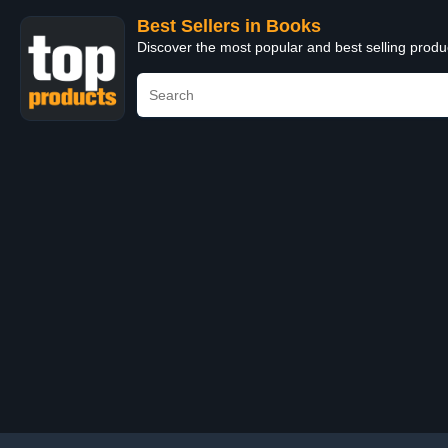
Best Sellers in Books
Discover the most popular and best selling prod