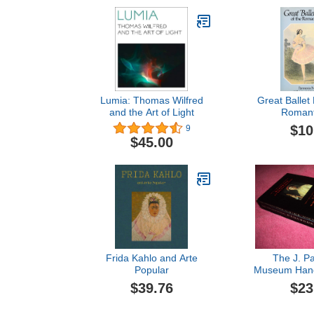
Lumia: Thomas Wilfred
Great Ballet 
and the Art of Light
Romant
$10
9
$45.00
Frida Kahlo and Arte
The J. Pa
Popular
Museum Hand
Collections 
$39.76
$23
the Villa and