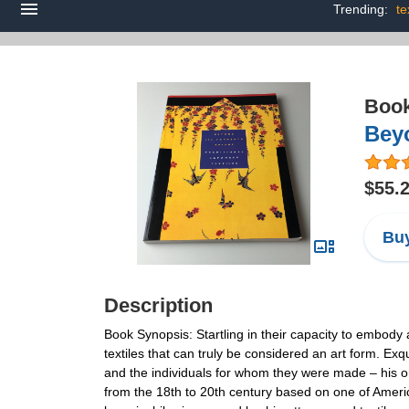
Trending:
te
Boo
Beyo
$55.
Buy
Description
Book Synopsis: Startling in their capacity to embody 
textiles that can truly be considered an art form. Exq
and the individuals for whom they were made – his or h
from the 18th to 20th century based on one of America