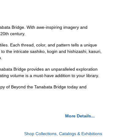
nabata Bridge. With awe-inspiring imagery and
 20th century.
iles. Each thread, color, and pattern tells a unique
 to the intricate sashiko, kogin and hishizashi, kasuri,
p.
nabata Bridge provides an unparalleled exploration
ivating volume is a must-have addition to your library.
 copy of Beyond the Tanabata Bridge today and
More Details...
Shop Collections, Catalogs & Exhibitions