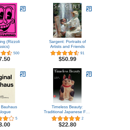
ing (Rizzoli
Sargent: Portraits of
ssics)
Artists and Friends
500
91
7.50
$50.99
l Bauhaus
Timeless Beauty:
alogue
Traditional Japanese Folk
Art
5
2
3.00
$22.80