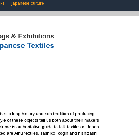
oks
|
japanese culture
ogs & Exhibitions
panese Textiles
ure's long history and rich tradition of producing
tyle of these objects tell us both about their makers
ume is authoritative guide to folk textiles of Japan
d are Ainu textiles, sashiko, kogin and hishizashi,