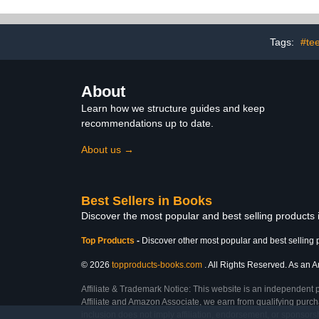
Tags:
#te
About
Learn how we structure guides and keep
recommendations up to date.
About us →
Best Sellers in Books
Discover the most popular and best selling products
Top Products
-
Discover other most popular and best selling 
© 2026
topproducts-books.com
. All Rights Reserved. As an Am
Affiliate & Trademark Notice: This website is an independent 
Affiliate and Amazon Associate, we earn from qualifying purcha
inclusion does not imply affiliation, endorsement, or sponsor