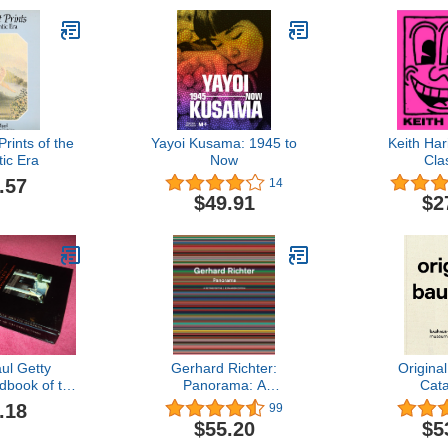
Prints of the
Yayoi Kusama: 1945 to
Keith Har
ic Era
Now
Cla
.57
14
$49.91
$2
ul Getty
Gerhard Richter:
Origina
book of the
Panorama: A
Cat
and Guide to
Retrospective: Expanded
.18
99
 Its Gardens
Edition
$55.20
$5