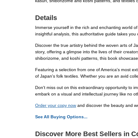
kasuri, shiborizome and koshi patterns, and textiles 
Details
Immerse yourself in the rich and enchanting world of
insightful analysis, this authoritative guide takes you
Discover the true artistry behind the woven arts of Ja
story, offering a glimpse into the lives of their creat
shiborizome, and koshi patterns, this book showcases
Featuring a selection from one of America's most ex
of Japan's folk textiles. Whether you are an avid colle
Don't miss out on this extraordinary opportunity to i
embark on a visual and intellectual journey like no ot
Order your copy now
and discover the beauty and won
See All Buying Options...
Discover More Best Sellers in Co