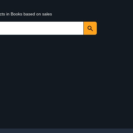
ucts in Books based on sales