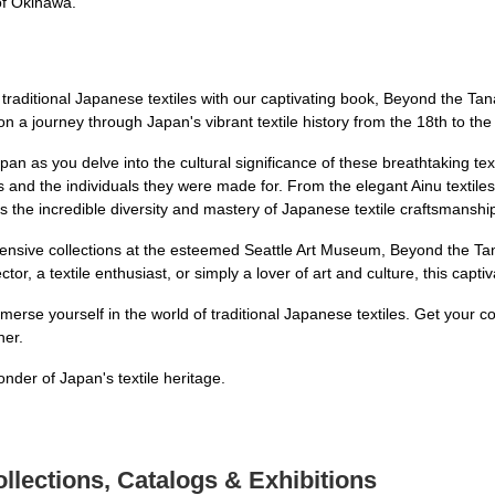
of Okinawa.
 traditional Japanese textiles with our captivating book, Beyond the Ta
 on a journey through Japan's vibrant textile history from the 18th to the
pan as you delve into the cultural significance of these breathtaking text
ors and the individuals they were made for. From the elegant Ainu textiles
 the incredible diversity and mastery of Japanese textile craftsmanshi
tensive collections at the esteemed Seattle Art Museum, Beyond the Ta
ctor, a textile enthusiast, or simply a lover of art and culture, this capt
mmerse yourself in the world of traditional Japanese textiles. Get your
her.
der of Japan's textile heritage.
llections, Catalogs & Exhibitions