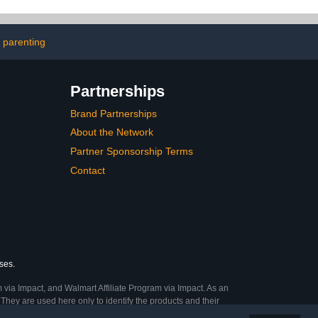
 parenting
Partnerships
Brand Partnerships
About the Network
Partner Sponsorship Terms
Contact
ses.
 via Impact, and Walmart Affiliate Program via Impact. As an
They are used here only to identify the products and their