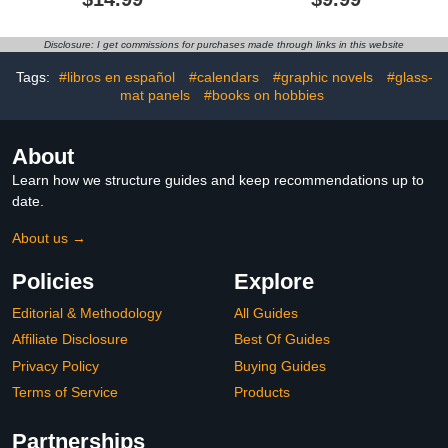
Professional Exam on
Your First Try
Disclosure: I get commissions for purchases made through links in this website
Tags:
#libros en español
#calendars
#graphic novels
#glass-
mat panels
#books on hobbies
About
Learn how we structure guides and keep recommendations up to
date.
About us →
Policies
Explore
Editorial & Methodology
All Guides
Affiliate Disclosure
Best Of Guides
Privacy Policy
Buying Guides
Terms of Service
Products
Partnerships