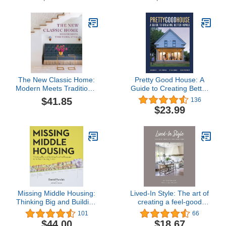
The New Classic Home:
Pretty Good House: A
Modern Meets Traditional
Guide to Creating Better
Style
Homes
$41.85
136
$23.99
Missing Middle Housing:
Lived-In Style: The art of
Thinking Big and Building
creating a feel-good
Small to Respond to
home
101
66
Today’s Housing Crisis
$44.00
$18.67