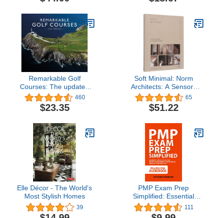
Remarkable Golf
Soft Minimal: Norm
Courses: The updated
Architects: A Sensory
illustrated guide to the
Approach to Architecture
460
65
world’s most wonderful
and Design
$23.35
$51.22
golf courses
Elle Décor - The World's
PMP Exam Prep
Most Stylish Homes
Simplified: Essential
Tactics to Ace the Project
39
111
Management
$14.99
$9.99