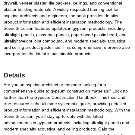
drywall, veneer plaster, tile backers, ceilings, and conventional
plaster building materials. A widely respected training text for
aspiring architects and engineers, the book provides detailed
product information and efficient installation methodology. The
Seventh Edition features updates in gypsum products, including
ultralight panels, glass-mat panels, paperfaced plastic bead, and
ultralightweight joint compound, and modern specialty acoustical
and ceiling product guidelines. This comprehensive reference also
incorporates the latest in sustainable products.
Details
Are you an aspiring architect or engineer looking for a
comprehensive guide to gypsum construction materials? Look no
further than the Gypsum Construction Handbook. This tried-and-
true resource is the ultimate systematic guide, providing detailed
product information and efficient installation methodology. With the
Seventh Edition, you'll stay up-to-date with the latest
advancements in gypsum products, including ultralight panels and
modern specialty acoustical and ceiling products. Gain the