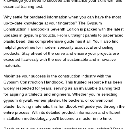
knowledge you need to succeed and enhance your skills with this
essential training text.
Why settle for outdated information when you can have the most
up-to-date knowledge at your fingertips? The Gypsum
Construction Handbook's Seventh Edition is packed with the latest
updates in gypsum products. From ultralight panels to paperfaced
plastic bead, this comprehensive guide has it all. You'll also find
helpful guidelines for modern specialty acoustical and ceiling
products. Stay ahead of the curve and ensure your projects are
executed flawlessly with the use of sustainable and innovative
materials.
Maximize your success in the construction industry with the
Gypsum Construction Handbook. This trusted resource has been
widely respected for years, serving as an invaluable training text
for aspiring architects and engineers. Whether you're selecting
gypsum drywall, veneer plaster, tile backers, or conventional
plaster building materials, this handbook will guide you through the
entire process. With its detailed product information and efficient
installation methodology, you'll become a master in no time.