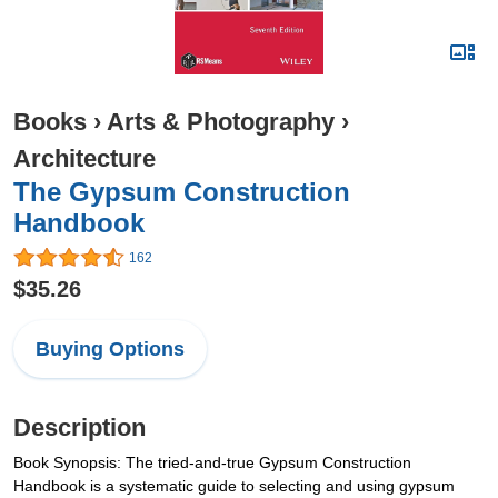
Books
›
Arts & Photography
›
Architecture
The Gypsum Construction
Handbook
162
$35.26
Buying Options
Description
Book Synopsis: The tried-and-true Gypsum Construction
Handbook is a systematic guide to selecting and using gypsum