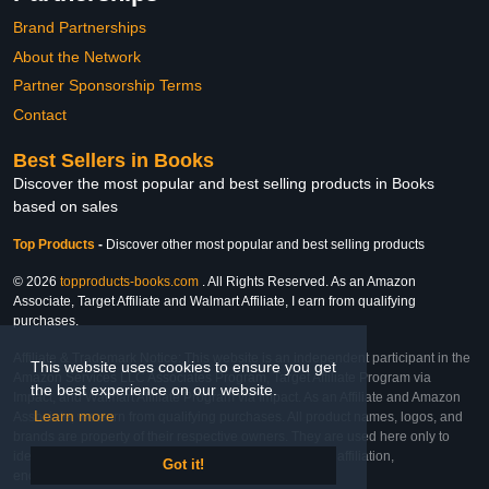
Brand Partnerships
About the Network
Partner Sponsorship Terms
Contact
Best Sellers in Books
Discover the most popular and best selling products in Books
based on sales
Top Products
-
Discover other most popular and best selling products
© 2026
topproducts-books.com
. All Rights Reserved. As an Amazon
Associate, Target Affiliate and Walmart Affiliate, I earn from qualifying
purchases.
Affiliate & Trademark Notice: This website is an independent participant in the
This website uses cookies to ensure you get
Amazon Services LLC Associates Program, Target Affiliate Program via
the best experience on our website.
Impact, and Walmart Affiliate Program via Impact. As an Affiliate and Amazon
Learn more
Associate, we earn from qualifying purchases. All product names, logos, and
brands are property of their respective owners. They are used here only to
identify the products and their inclusion does not imply affiliation,
Got it!
endorsement, or sponsorship by the trademark owner.