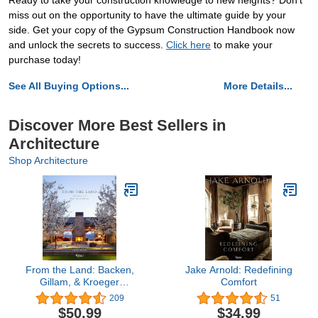
Ready to take your construction knowledge to new heights? Don't
miss out on the opportunity to have the ultimate guide by your
side. Get your copy of the Gypsum Construction Handbook now
and unlock the secrets to success.
Click here
to make your
purchase today!
See All Buying Options...
More Details...
Discover More Best Sellers in
Architecture
Shop Architecture
From the Land: Backen,
Jake Arnold: Redefining
Gillam, & Kroeger
Comfort
Architects
209
51
$50.99
$34.99