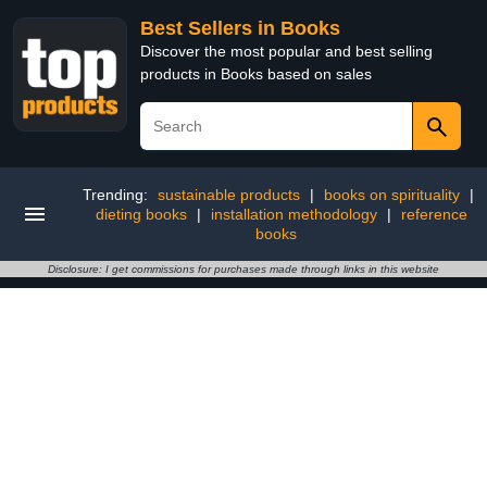
Best Sellers in Books
Discover the most popular and best selling
products in Books based on sales
Trending:
sustainable products
|
books on spirituality
|
dieting books
|
installation methodology
|
reference
books
Disclosure: I get commissions for purchases made through links in this website