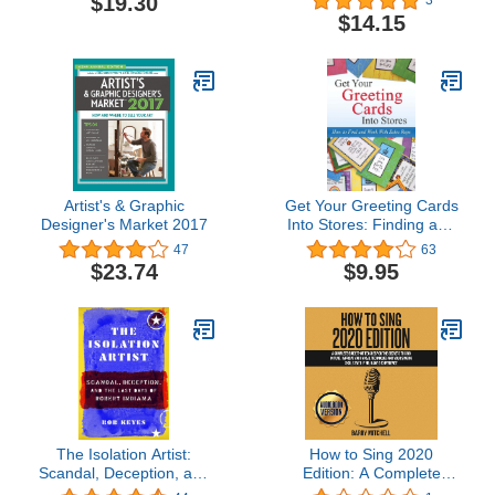
$19.30
3
$14.15
Artist's & Graphic
Get Your Greeting Cards
Designer's Market 2017
Into Stores: Finding and
Working With Sales Reps
47
63
$23.74
$9.95
The Isolation Artist:
How to Sing 2020
Scandal, Deception, and
Edition: A Complete
the Last Days of Robert
Guide That Teaches You