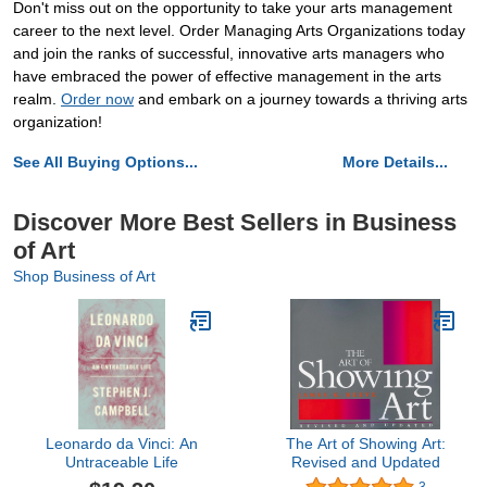
Don't miss out on the opportunity to take your arts management
career to the next level. Order Managing Arts Organizations today
and join the ranks of successful, innovative arts managers who
have embraced the power of effective management in the arts
realm.
Order now
and embark on a journey towards a thriving arts
organization!
See All Buying Options...
More Details...
Discover More Best Sellers in Business
of Art
Shop Business of Art
Leonardo da Vinci: An
The Art of Showing Art:
Untraceable Life
Revised and Updated