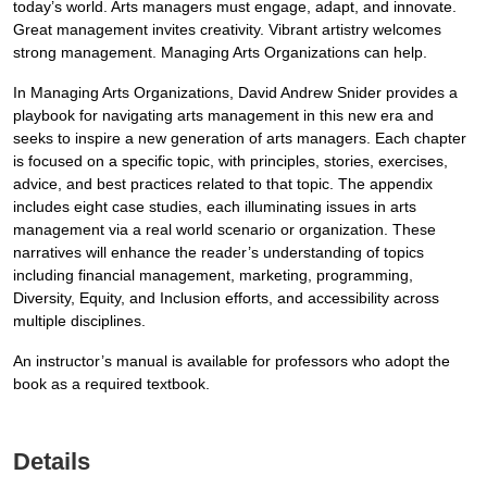
today’s world. Arts managers must engage, adapt, and innovate.
Great management invites creativity. Vibrant artistry welcomes
strong management. Managing Arts Organizations can help.
In Managing Arts Organizations, David Andrew Snider provides a
playbook for navigating arts management in this new era and
seeks to inspire a new generation of arts managers. Each chapter
is focused on a specific topic, with principles, stories, exercises,
advice, and best practices related to that topic. The appendix
includes eight case studies, each illuminating issues in arts
management via a real world scenario or organization. These
narratives will enhance the reader’s understanding of topics
including financial management, marketing, programming,
Diversity, Equity, and Inclusion efforts, and accessibility across
multiple disciplines.
An instructor’s manual is available for professors who adopt the
book as a required textbook.
Details