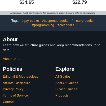
(Hebrew Edition)
VISIONS
$34.65
$22.79
Disclosure: I get commissions for purchases made through links in this website
Tags:
#gay books
#suspense books
#history books
#programming
#calendars
About
Learn how we structure guides and keep recommendations up to
date.
About us →
Policies
Explore
Editorial & Methodology
All Guides
Affiliate Disclosure
Best Of Guides
Privacy Policy
Buying Guides
Terms of Service
Products
Contact