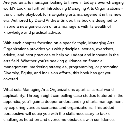
Are you an arts manager looking to thrive in today's ever-changing
world? Look no further! Introducing Managing Arts Organizations -
the ultimate playbook for navigating arts management in this new
era. Authored by David Andrew Snider, this book is designed to
inspire a new generation of arts managers with its wealth of
knowledge and practical advice.
With each chapter focusing on a specific topic, Managing Arts
Organizations provides you with principles, stories, exercises,
advice, and best practices to help you adapt and innovate in the
arts field. Whether you're seeking guidance on financial
management, marketing strategies, programming, or promoting
Diversity, Equity, and Inclusion efforts, this book has got you
covered.
What sets Managing Arts Organizations apart is its real-world
applicability. Through eight compelling case studies featured in the
appendix, you'll gain a deeper understanding of arts management
by exploring various scenarios and organizations. This added
perspective will equip you with the skills necessary to tackle
challenges head-on and overcome obstacles with confidence.