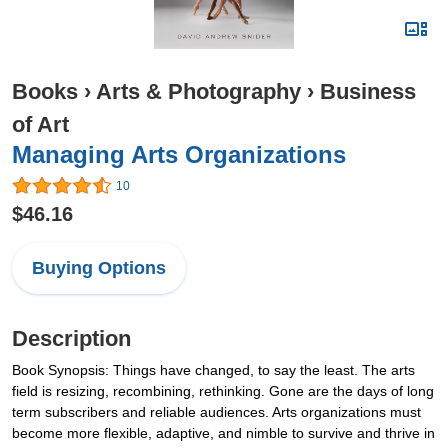
Books
›
Arts & Photography
›
Business
of Art
Managing Arts Organizations
10
$46.16
Buying Options
Description
Book Synopsis: Things have changed, to say the least. The arts
field is resizing, recombining, rethinking. Gone are the days of long
term subscribers and reliable audiences. Arts organizations must
become more flexible, adaptive, and nimble to survive and thrive in