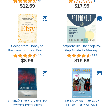
44
1
Indiana
the Secrets to Sing in
$12.69
$17.99
Tune. Improve Your
Vocal Techniques and
Your Singing Skills Even
If You Have 0 Experience
Going from Hobby to
Artpreneur: The Step-by-
Business on Etsy: Book 3
Step Guide to Making a
in The Ultimate Guide to
Sustainable Living from
16
273
Selling on Etsy Series
Your Creativity
$8.99
$19.68
קיר תשוקה: גישות לאוצרות
LE DIAMANT DE CAP
פלורליסטית בישראל
FERRAT: ROYAL ARTS