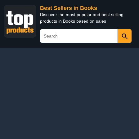
Best Sellers in Books
Discover the most popular and best selling
products in Books based on sales