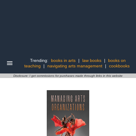
Trending:
books in arts
|
law books
|
books on
teaching
|
navigating arts management
|
cookbooks
Disclosure: I get commissions for purchases made through links in this website