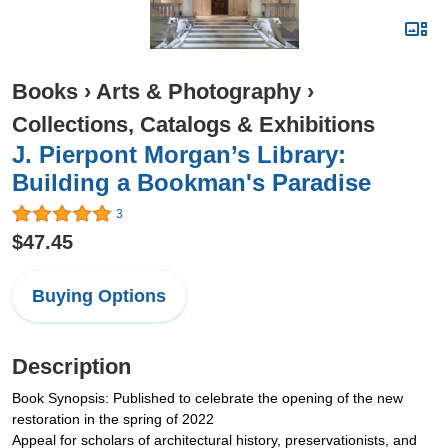
Books
›
Arts & Photography
›
Collections, Catalogs & Exhibitions
J. Pierpont Morgan’s Library:
Building a Bookman's Paradise
3
$47.45
Buying Options
Description
Book Synopsis: Published to celebrate the opening of the new
restoration in the spring of 2022
Appeal for scholars of architectural history, preservationists, and