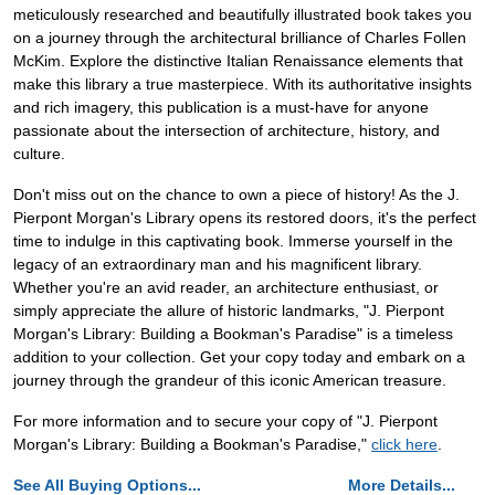
meticulously researched and beautifully illustrated book takes you
on a journey through the architectural brilliance of Charles Follen
McKim. Explore the distinctive Italian Renaissance elements that
make this library a true masterpiece. With its authoritative insights
and rich imagery, this publication is a must-have for anyone
passionate about the intersection of architecture, history, and
culture.
Don't miss out on the chance to own a piece of history! As the J.
Pierpont Morgan's Library opens its restored doors, it's the perfect
time to indulge in this captivating book. Immerse yourself in the
legacy of an extraordinary man and his magnificent library.
Whether you're an avid reader, an architecture enthusiast, or
simply appreciate the allure of historic landmarks, "J. Pierpont
Morgan's Library: Building a Bookman's Paradise" is a timeless
addition to your collection. Get your copy today and embark on a
journey through the grandeur of this iconic American treasure.
For more information and to secure your copy of "J. Pierpont
Morgan's Library: Building a Bookman's Paradise,"
click here
.
See All Buying Options...
More Details...