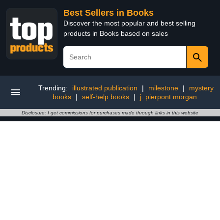
Best Sellers in Books
Discover the most popular and best selling
products in Books based on sales
Trending:
illustrated publication
|
milestone
|
mystery
books
|
self-help books
|
j. pierpont morgan
Disclosure: I get commissions for purchases made through links in this website