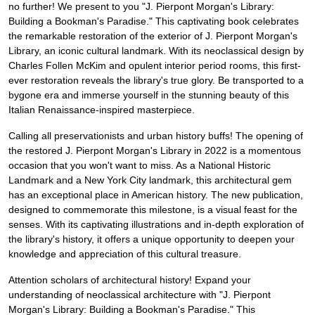
no further! We present to you "J. Pierpont Morgan's Library:
Building a Bookman's Paradise." This captivating book celebrates
the remarkable restoration of the exterior of J. Pierpont Morgan's
Library, an iconic cultural landmark. With its neoclassical design by
Charles Follen McKim and opulent interior period rooms, this first-
ever restoration reveals the library's true glory. Be transported to a
bygone era and immerse yourself in the stunning beauty of this
Italian Renaissance-inspired masterpiece.
Calling all preservationists and urban history buffs! The opening of
the restored J. Pierpont Morgan's Library in 2022 is a momentous
occasion that you won't want to miss. As a National Historic
Landmark and a New York City landmark, this architectural gem
has an exceptional place in American history. The new publication,
designed to commemorate this milestone, is a visual feast for the
senses. With its captivating illustrations and in-depth exploration of
the library's history, it offers a unique opportunity to deepen your
knowledge and appreciation of this cultural treasure.
Attention scholars of architectural history! Expand your
understanding of neoclassical architecture with "J. Pierpont
Morgan's Library: Building a Bookman's Paradise." This