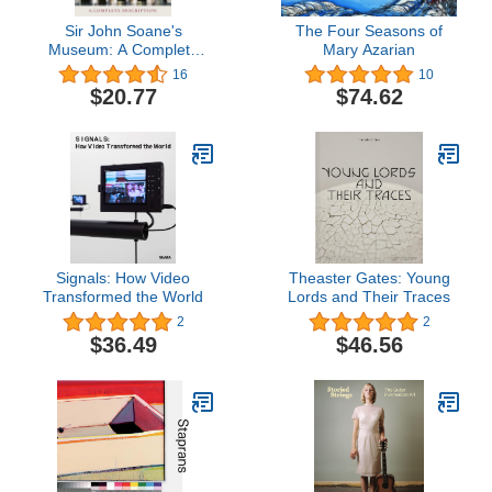
Sir John Soane's
The Four Seasons of
Museum: A Complete
Mary Azarian
Description
16
10
$20.77
$74.62
Signals: How Video
Theaster Gates: Young
Transformed the World
Lords and Their Traces
2
2
$36.49
$46.56