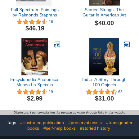
Full Spectrum: Paintings
Storied Strings: The
by Raimonds Staprans
Guitar in American Art
$40.00
16
$46.19
Encyclopedia Anatomica:
India: A Story Through
Museo La Specola
100 Objects
Florence
19
63
$2.99
$31.00
Disclosure: I get commissions for purchases made through links in this website
Tags:
#illustrated publication
#preservationists
#transgender
books
#self-help books
#storied history