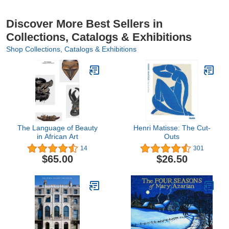
Discover More Best Sellers in
Collections, Catalogs & Exhibitions
Shop Collections, Catalogs & Exhibitions
The Language of Beauty
Henri Matisse: The Cut-
in African Art
Outs
14
301
$65.00
$26.50