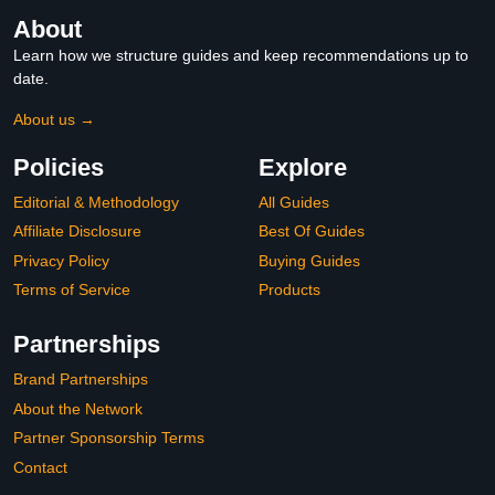
About
Learn how we structure guides and keep recommendations up to
date.
About us →
Policies
Explore
Editorial & Methodology
All Guides
Affiliate Disclosure
Best Of Guides
Privacy Policy
Buying Guides
Terms of Service
Products
Partnerships
Brand Partnerships
About the Network
Partner Sponsorship Terms
Contact