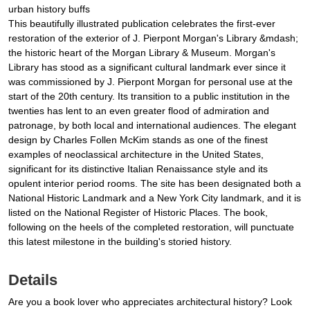
urban history buffs
This beautifully illustrated publication celebrates the first-ever
restoration of the exterior of J. Pierpont Morgan's Library &mdash;
the historic heart of the Morgan Library & Museum. Morgan's
Library has stood as a significant cultural landmark ever since it
was commissioned by J. Pierpont Morgan for personal use at the
start of the 20th century. Its transition to a public institution in the
twenties has lent to an even greater flood of admiration and
patronage, by both local and international audiences. The elegant
design by Charles Follen McKim stands as one of the finest
examples of neoclassical architecture in the United States,
significant for its distinctive Italian Renaissance style and its
opulent interior period rooms. The site has been designated both a
National Historic Landmark and a New York City landmark, and it is
listed on the National Register of Historic Places. The book,
following on the heels of the completed restoration, will punctuate
this latest milestone in the building's storied history.
Details
Are you a book lover who appreciates architectural history? Look