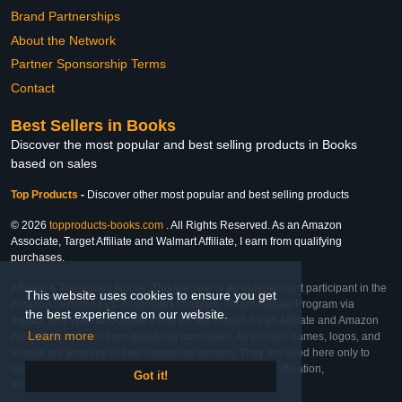
Brand Partnerships
About the Network
Partner Sponsorship Terms
Contact
Best Sellers in Books
Discover the most popular and best selling products in Books
based on sales
Top Products
-
Discover other most popular and best selling products
© 2026
topproducts-books.com
. All Rights Reserved. As an Amazon
Associate, Target Affiliate and Walmart Affiliate, I earn from qualifying
purchases.
Affiliate & Trademark Notice: This website is an independent participant in the
This website uses cookies to ensure you get
Amazon Services LLC Associates Program, Target Affiliate Program via
the best experience on our website.
Impact, and Walmart Affiliate Program via Impact. As an Affiliate and Amazon
Learn more
Associate, we earn from qualifying purchases. All product names, logos, and
brands are property of their respective owners. They are used here only to
identify the products and their inclusion does not imply affiliation,
Got it!
endorsement, or sponsorship by the trademark owner.