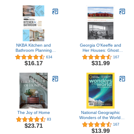
Series, 4)
NKBA Kitchen and
Georgia O'Keeffe and
Bathroom Planning
Her Houses: Ghost
Guidelines with Access
Ranch and Abiquiu
634
167
Standards
$16.17
$31.99
The Joy of Home
National Geographic
Wonders of the World:
83
Earth's Most Awesome
$23.71
167
Places
$13.99