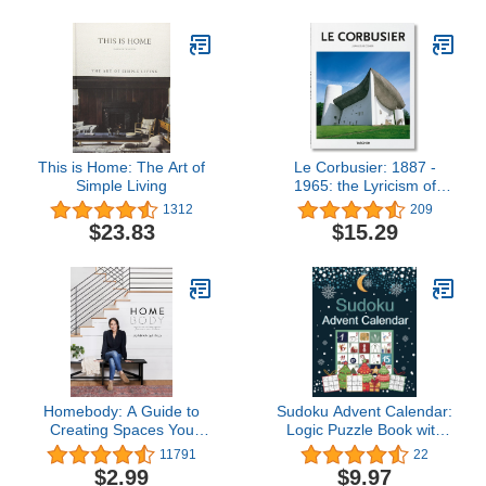
This is Home: The Art of
Le Corbusier: 1887 -
Simple Living
1965: the Lyricism of
Architecture in the
1312
209
Machine Age
$23.83
$15.29
Homebody: A Guide to
Sudoku Advent Calendar:
Creating Spaces You
Logic Puzzle Book with
Never Want to Leave
200 Sudoku from Easy to
11791
22
Hard | Advent and
$2.99
$9.97
Christmas Gift Ideas for