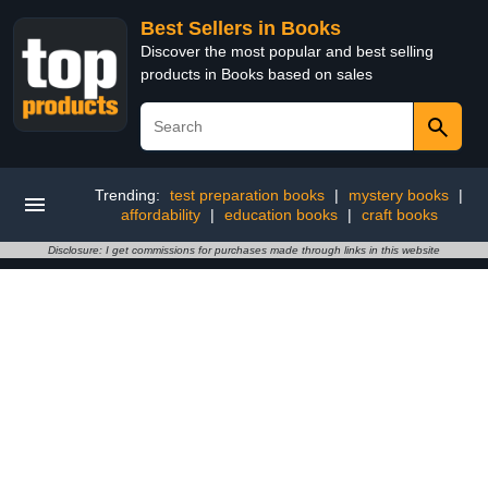
Best Sellers in Books
Discover the most popular and best selling
products in Books based on sales
Trending:
test preparation books
|
mystery books
|
affordability
|
education books
|
craft books
Disclosure: I get commissions for purchases made through links in this website