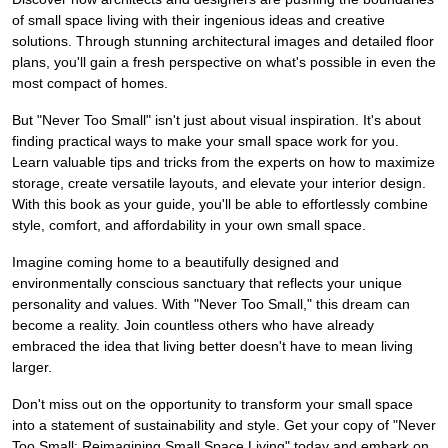
of small space living with their ingenious ideas and creative
solutions. Through stunning architectural images and detailed floor
plans, you'll gain a fresh perspective on what's possible in even the
most compact of homes.
But "Never Too Small" isn't just about visual inspiration. It's about
finding practical ways to make your small space work for you.
Learn valuable tips and tricks from the experts on how to maximize
storage, create versatile layouts, and elevate your interior design.
With this book as your guide, you'll be able to effortlessly combine
style, comfort, and affordability in your own small space.
Imagine coming home to a beautifully designed and
environmentally conscious sanctuary that reflects your unique
personality and values. With "Never Too Small," this dream can
become a reality. Join countless others who have already
embraced the idea that living better doesn't have to mean living
larger.
Don't miss out on the opportunity to transform your small space
into a statement of sustainability and style. Get your copy of "Never
Too Small: Reimagining Small Space Living" today and embark on