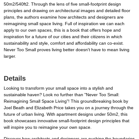
50m2/540ft2. Through the lens of five small-footprint design
principles and drawing on architectural images and detailed floor
plans, the authors examine how architects and designers are
reimagining small space living. Full of inspiration we can each
apply to our own spaces, this is a book that offers hope and
inspiration for a future of our cities and their citizens in which
sustainability and style, comfort and affordability can co-exist.
Never Too Small proves living better doesn't have to mean living
larger.
Details
Looking to transform your small space into a stylish and
sustainable haven? Look no further than "Never Too Small:
Reimagining Small Space Living"! This groundbreaking book by
Joel Beath and Elizabeth Price takes you on a journey through the
future of urban living. With apartment designs under 50m2, this
book showcases innovative small-footprint design principles that
will inspire you to reimagine your own space.
Discover how architects and designers are pushing the boundaries