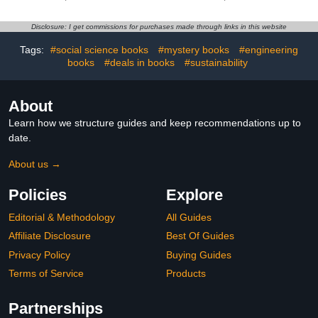
Teens, Adults, and
Seniors
Disclosure: I get commissions for purchases made through links in this website
Tags:
#social science books
#mystery books
#engineering
books
#deals in books
#sustainability
About
Learn how we structure guides and keep recommendations up to
date.
About us →
Policies
Explore
Editorial & Methodology
All Guides
Affiliate Disclosure
Best Of Guides
Privacy Policy
Buying Guides
Terms of Service
Products
Partnerships