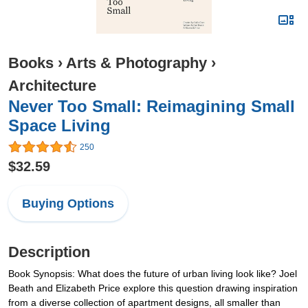
Books
›
Arts & Photography
›
Architecture
Never Too Small: Reimagining Small
Space Living
250
$32.59
Buying Options
Description
Book Synopsis: What does the future of urban living look like? Joel
Beath and Elizabeth Price explore this question drawing inspiration
from a diverse collection of apartment designs, all smaller than