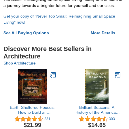
a journey towards a brighter future for yourself and our cities.
Get your copy of "Never Too Small: Reimagining Small Space
Living" now!
See All Buying Options...
More Details...
Discover More Best Sellers in
Architecture
Shop Architecture
Earth-Sheltered Houses:
Brilliant Beacons: A
How to Build an
History of the American
Affordable Underground
Lighthouse
231
303
Home (Mother Earth
$21.99
$14.65
News Wiser Living