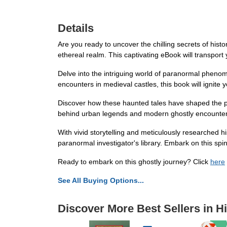
Details
Are you ready to uncover the chilling secrets of histo
ethereal realm. This captivating eBook will transpor
Delve into the intriguing world of paranormal phenom
encounters in medieval castles, this book will ignite
Discover how these haunted tales have shaped the pres
behind urban legends and modern ghostly encounters,
With vivid storytelling and meticulously researched h
paranormal investigator's library. Embark on this spin
Ready to embark on this ghostly journey? Click
here
See All Buying Options...
Discover More Best Sellers in Hi