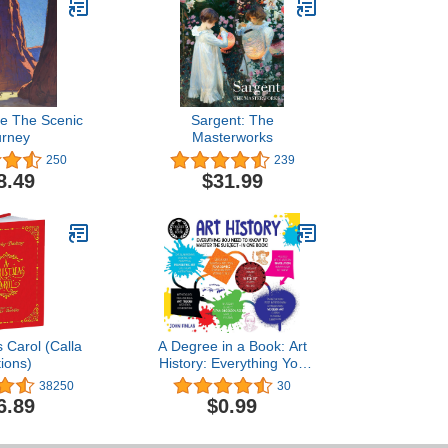
e The Scenic
Sargent: The
urney
Masterworks
250
239
8.49
$31.99
 Carol (Calla
A Degree in a Book: Art
tions)
History: Everything You
Need to Know to Master
38250
30
the Subject - in One Book!
6.89
$0.99