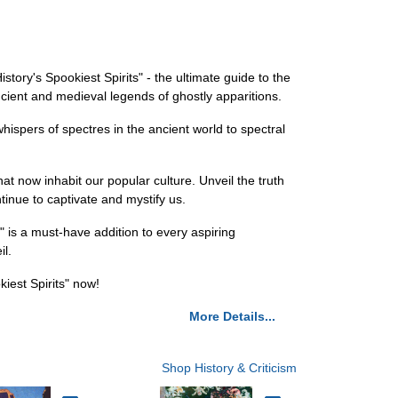
story's Spookiest Spirits" - the ultimate guide to the
ncient and medieval legends of ghostly apparitions.
ispers of spectres in the ancient world to spectral
t now inhabit our popular culture. Unveil the truth
inue to captivate and mystify us.
" is a must-have addition to every aspiring
il.
iest Spirits" now!
More Details...
Shop History & Criticism