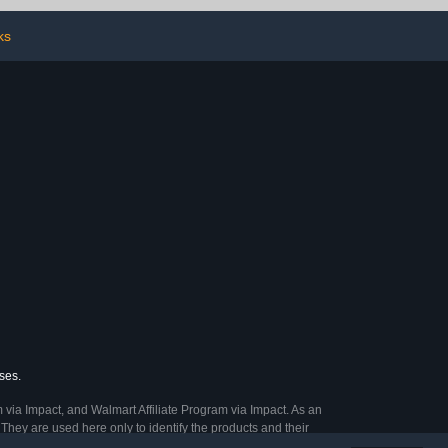
ks
ses.
 via Impact, and Walmart Affiliate Program via Impact. As an
They are used here only to identify the products and their