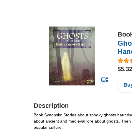
Boo
Ghos
Han
$5.3
Buy
Description
Book Synopsis: Stories about spooky ghosts haunting
about ancient and medieval lore about ghosts. Then e
popular culture.