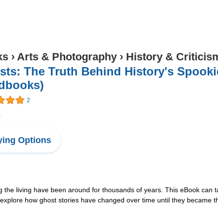
ks
›
Arts & Photography
›
History & Criticis
ts: The Truth Behind History's Spookie
dbooks)
2
2
ing Options
 the living have been around for thousands of years. This eBook can ta
xplore how ghost stories have changed over time until they became the 