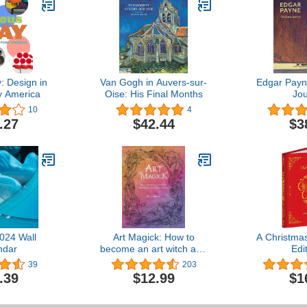
: Design in
Van Gogh in Auvers-sur-
Edgar Payn
y America
Oise: His Final Months
Jo
10
4
.27
$42.44
$3
024 Wall
Art Magick: How to
A Christmas
ndar
become an art witch and
Edi
unlock your creative
39
203
power
.39
$12.99
$1