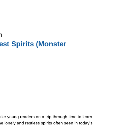
m
st Spirits (Monster
ke young readers on a trip through time to learn
lonely and restless spirits often seen in today's