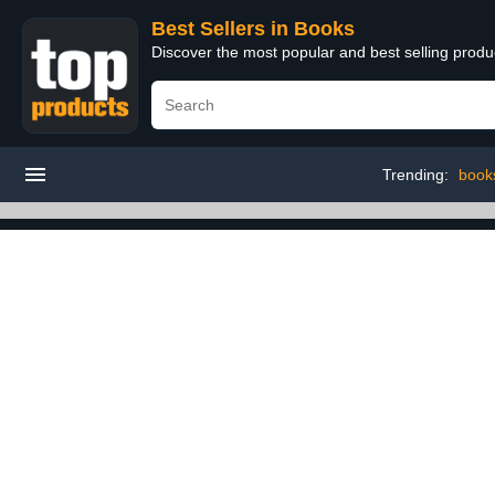
Best Sellers in Books
Discover the most popular and best selling prod
Trending:
book