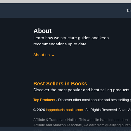
Ta
About
Learn how we structure guides and keep
recommendations up to date.
About us →
Best Sellers in Books
Discover the most popular and best selling products
Top Products
-
Discover other most popular and best selling 
© 2026
topproducts-books.com
. All Rights Reserved. As an Am
Affiliate & Trademark Notice: This website is an independent 
Affiliate and Amazon Associate, we earn from qualifying purcha
inclusion does not imply affiliation, endorsement, or sponsor