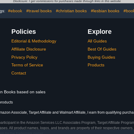
Disclosure: I get commissions for purchases made through links in this website
gs:
#ebook
#travel books
#christian books
#lesbian books
#boo
Policies
Explore
Editorial & Methodology
All Guides
Affiliate Disclosure
Best Of Guides
Privacy Policy
Buying Guides
Terms of Service
Products
Contact
 in Books based on sales
products
azon Associate, Target Affiliate and Walmart Affiliate, I earn from qualifying purcha
participant in the Amazon Services LLC Associates Program, Target Affiliate Program
ses. All product names, logos, and brands are property of their respective owners. 
ship by the trademark owner.