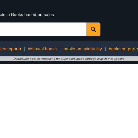
ucts in Books based on sales
s on sports
|
bisexual books
|
books on spirituality
|
books on paren
Disclosure: I get commissions for purchases made through links in this website