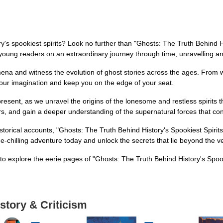
ry's spookiest spirits? Look no further than "Ghosts: The Truth Behind Hi
t young readers on an extraordinary journey through time, unravelling a
ena and witness the evolution of ghost stories across the ages. From wh
 your imagination and keep you on the edge of your seat.
ent, as we unravel the origins of the lonesome and restless spirits tha
 and gain a deeper understanding of the supernatural forces that cont
istorical accounts, "Ghosts: The Truth Behind History's Spookiest Spirits
e-chilling adventure today and unlock the secrets that lie beyond the ve
to explore the eerie pages of "Ghosts: The Truth Behind History's Spook
story & Criticism