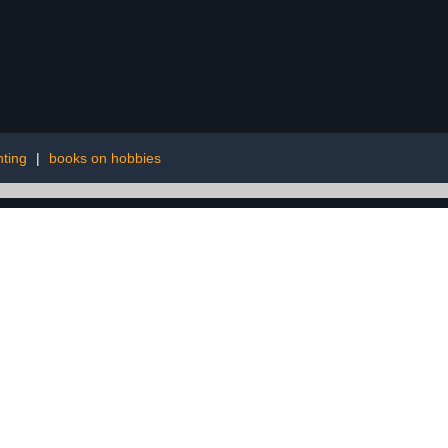
ting
|
books on hobbies