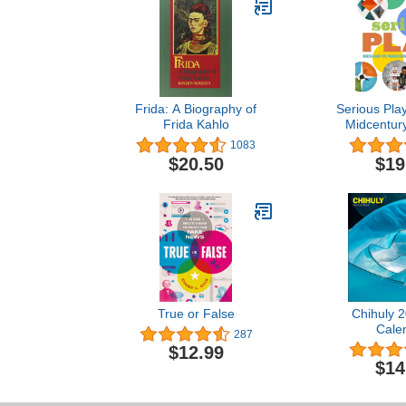
Frida: A Biography of
Serious Play
Frida Kahlo
Midcentur
1083
$20.50
$19
True or False
Chihuly 2
Cale
287
$12.99
$14