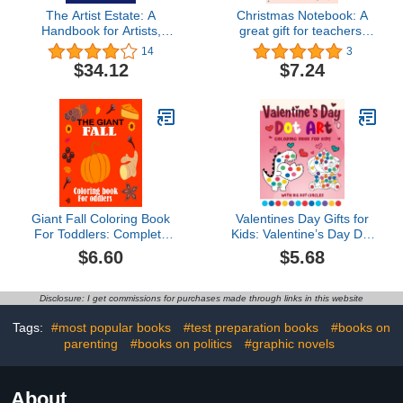
The Artist Estate: A
Christmas Notebook: A
Handbook for Artists,
great gift for teachers,
Executors, and Heirs
friends and family
14
3
$34.12
$7.24
Giant Fall Coloring Book
Valentines Day Gifts for
For Toddlers: Complete
Kids: Valentine’s Day Dot
with great easy fun fall
Markers Activity Book for
$6.60
$5.68
pictures for 2-4-5 kids
Ages 2–5: Easy Big Dot
coloring books
Marker Coloring & Fun
Valentine’s Day Art for
Disclosure: I get commissions for purchases made through links in this website
Toddlers and
Preschoolers
Tags:
#most popular books
#test preparation books
#books on
parenting
#books on politics
#graphic novels
About