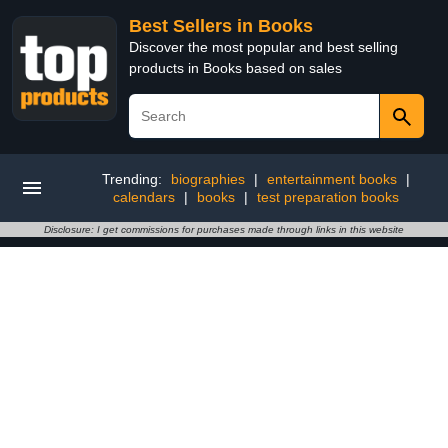
Best Sellers in Books
Discover the most popular and best selling
products in Books based on sales
Trending:
biographies
|
entertainment books
|
calendars
|
books
|
test preparation books
Disclosure: I get commissions for purchases made through links in this website