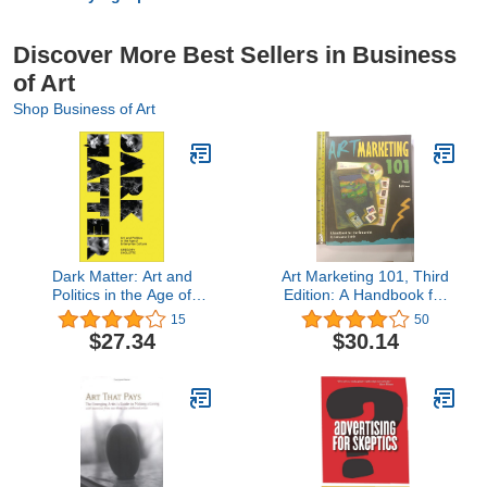
Discover More Best Sellers in Business
of Art
Shop Business of Art
Dark Matter: Art and
Art Marketing 101, Third
Politics in the Age of
Edition: A Handbook for
Enterprise Culture
the Fine Artist
15
50
(Marxism and Culture)
$27.34
$30.14