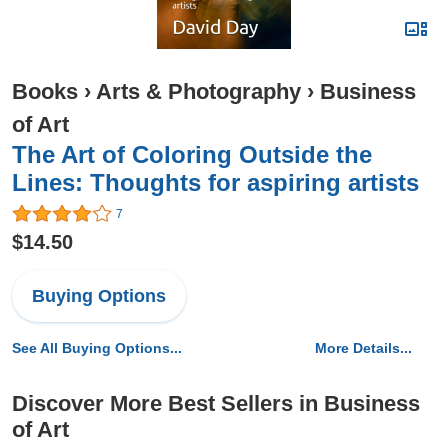
Books
›
Arts & Photography
›
Business
of Art
The Art of Coloring Outside the
Lines: Thoughts for aspiring artists
7
$14.50
Buying Options
See All Buying Options...
More Details...
Discover More Best Sellers in Business
of Art