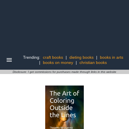
Trending:
craft books
|
dieting books
|
books in arts
|
books on money
|
christian books
Disclosure: I get commissions for purchases made through links in this website