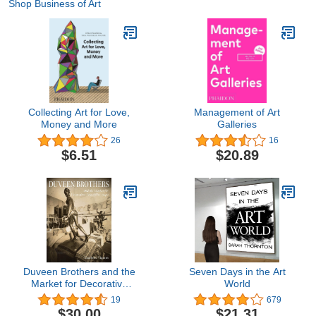
Shop Business of Art
Collecting Art for Love,
Management of Art
Money and More
Galleries
26
16
$6.51
$20.89
Duveen Brothers and the
Seven Days in the Art
Market for Decorative
World
Arts, 1880-1940
19
679
$30.00
$21.31