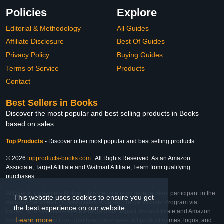
Policies
Explore
Editorial & Methodology
All Guides
Affiliate Disclosure
Best Of Guides
Privacy Policy
Buying Guides
Terms of Service
Products
Contact
Best Sellers in Books
Discover the most popular and best selling products in Books
based on sales
Top Products
-
Discover other most popular and best selling products
© 2026
topproducts-books.com
. All Rights Reserved. As an Amazon
Associate, Target Affiliate and Walmart Affiliate, I earn from qualifying
purchases.
Affiliate & Trademark Notice: This website is an independent participant in the
This website uses cookies to ensure you get
Amazon Services LLC Associates Program, Target Affiliate Program via
the best experience on our website.
Impact, and Walmart Affiliate Program via Impact. As an Affiliate and Amazon
Learn more
Associate, we earn from qualifying purchases. All product names, logos, and