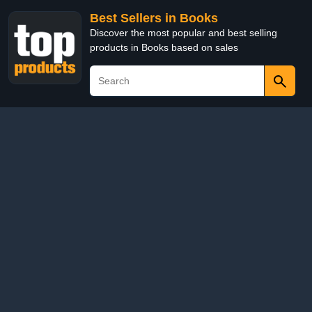
Best Sellers in Books
Discover the most popular and best selling
products in Books based on sales