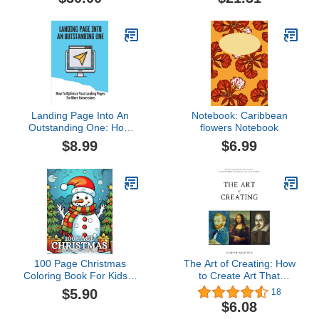
Landing Page Into An
Notebook: Caribbean
Outstanding One: How
flowers Notebook
To Optimize Your
$8.99
$6.99
Landing Pages For More
Conversions: Driving
Traffic To Your Website
100 Page Christmas
The Art of Creating: How
Coloring Book For Kids &
to Create Art That
Adults: Christmas Holiday
Transforms Yourself and
$5.90
18
Coloring Pages for
the World
$6.08
Women, Men, and