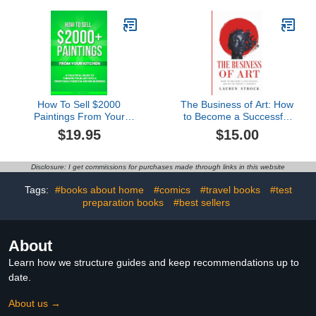
Seniors Featuring Santa
Claus, Christmas Gifts.
How To Sell $2000
The Business of Art: How
Paintings From Your
to Become a Successful
Kitchen: A Practical
Artist in Today's Market
$19.95
$15.00
Guide To Turning Your
Art into a Profitable,
Freedom-Driven
Disclosure: I get commissions for purchases made through links in this website
Business
Tags:
#books about home
#comics
#travel books
#test
preparation books
#best sellers
About
Learn how we structure guides and keep recommendations up to
date.
About us →