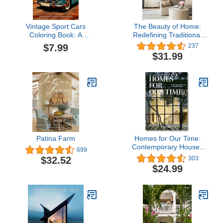
Vintage Sport Cars
The Beauty of Home:
Coloring Book: A
Redefining Traditional
Collection of Muscle
Interiors
$7.99
237
Cars, Supercars, And
$31.99
More For Car
Enthusiasts, Cars
Colouring Book For
Adults Car Lovers
Patina Farm
Homes for Our Time:
Contemporary Houses
699
Around the World
$32.52
303
$24.99