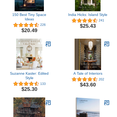
150 Best Tiny Space
India Hicks: Island Style
Ideas
241
$25.43
226
$20.49
Suzanne Kasler: Edited
A Tale of Interiors
Style
202
$43.60
133
$25.30