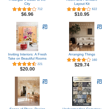
City
Layout Kit
712
622
$6.96
$10.95
Inviting Interiors: A Fresh
Arranging Things
Take on Beautiful Rooms
160
$29.74
221
$20.00