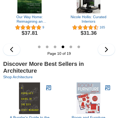
Our Way Home:
Nicole Hollis: Curated
Reimagining an
Interiors
American Farmhouse
9
165
$37.81
$31.36
Page 10 of 19
Discover More Best Sellers in
Architecture
Shop Architecture
A Burglar's Guide to the
Room and Furniture