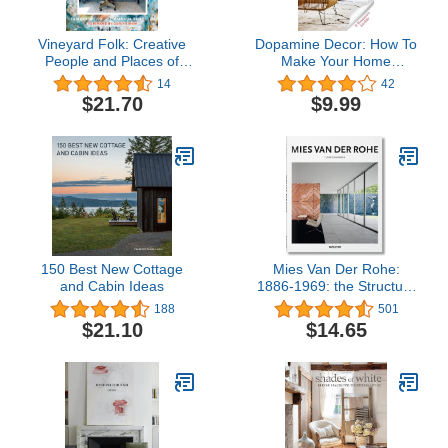
Vineyard Folk: Creative
Dopamine Decor: How To
People and Places of
Make Your Home
Martha's Vineyard
Decoration a Serotonin
14
42
And Dopamine Agonist
$21.70
$9.99
and Detox Your Body
And Mind: - The Happy
Home Decoration Book -
150 Best New Cottage
Mies Van Der Rohe:
and Cabin Ideas
1886-1969: the Structure
of Space
188
501
$21.10
$14.65