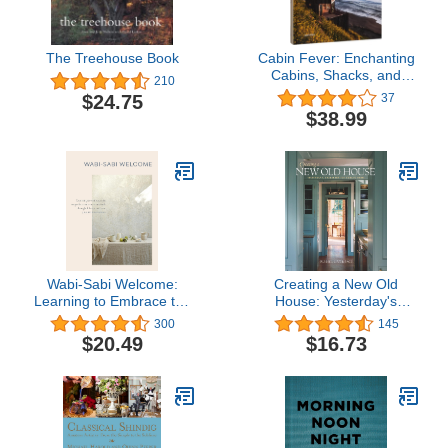
The Treehouse Book
Cabin Fever: Enchanting
Cabins, Shacks, and
210
Hideaways
$24.75
37
$38.99
Wabi-Sabi Welcome:
Creating a New Old
Learning to Embrace the
House: Yesterday's
Imperfect and Entertain
Character for Today's
300
145
with Thoughtfulness and
Home
$20.49
$16.73
Ease