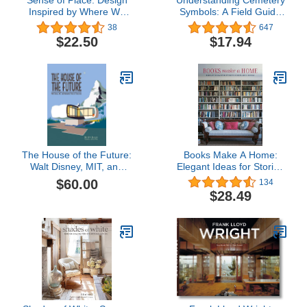
Sense of Place: Design
Understanding Cemetery
Inspired by Where We
Symbols: A Field Guide
Live
for Historic Graveyards
38
647
(Messages from the
$22.50
$17.94
Dead)
The House of the Future:
Books Make A Home:
Walt Disney, MIT, and
Elegant Ideas for Storing
Monsanto's Vision of
and Displaying Books
$60.00
134
Tomorrow
(2022)
$28.49