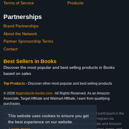
Terms of Service
Products
Partnerships
Brand Partnerships
About the Network
Partner Sponsorship Terms
Contact
Best Sellers in Books
Discover the most popular and best selling products in Books
based on sales
Top Products
-
Discover other most popular and best selling products
© 2026
topproducts-books.com
. All Rights Reserved. As an Amazon
Associate, Target Affiliate and Walmart Affiliate, I earn from qualifying
purchases.
Affiliate & Trademark Notice: This website is an independent participant in the
This website uses cookies to ensure you get
Amazon Services LLC Associates Program, Target Affiliate Program via
the best experience on our website.
Impact, and Walmart Affiliate Program via Impact. As an Affiliate and Amazon
Learn more
Associate, we earn from qualifying purchases. All product names, logos, and