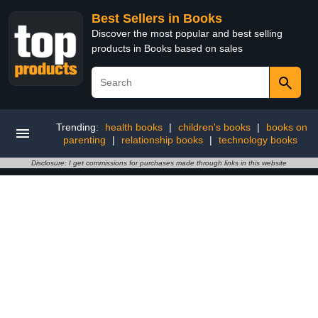
Best Sellers in Books
Discover the most popular and best selling
products in Books based on sales
Trending:
health books
|
children's books
|
books on
parenting
|
relationship books
|
technology books
Disclosure: I get commissions for purchases made through links in this website