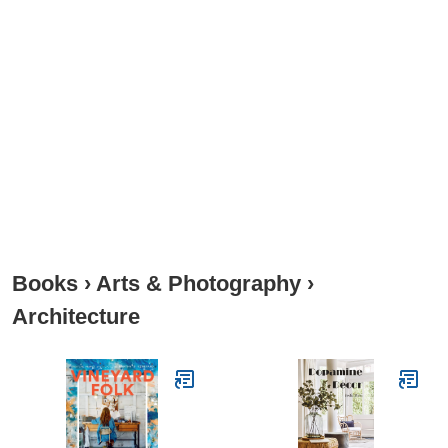
Books
›
Arts & Photography
›
Architecture