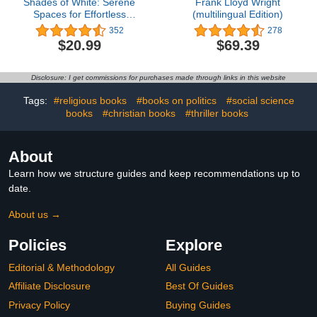
Shades of White: Serene
Frank Lloyd Wright
Spaces for Effortless
(multilingual Edition)
Living
352
278
$20.99
$69.39
Disclosure: I get commissions for purchases made through links in this website
Tags:
#religious books
#books on politics
#social science
books
#christian books
#thriller books
About
Learn how we structure guides and keep recommendations up to
date.
About us →
Policies
Explore
Editorial & Methodology
All Guides
Affiliate Disclosure
Best Of Guides
Privacy Policy
Buying Guides