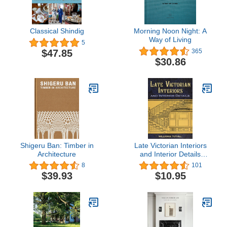
Classical Shindig
Morning Noon Night: A
Way of Living
5
$47.85
365
$30.86
Shigeru Ban: Timber in
Late Victorian Interiors
Architecture
and Interior Details
(Dover Architecture)
8
101
$39.93
$10.95