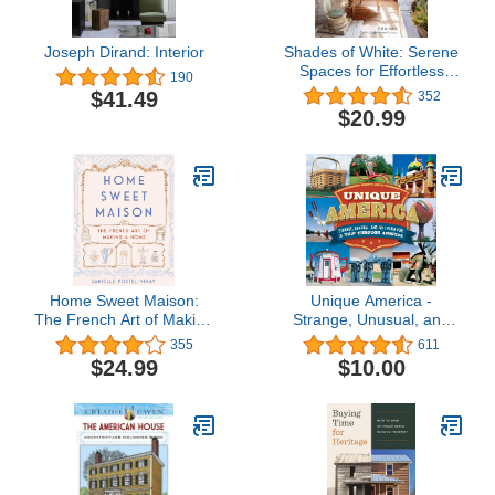
Joseph Dirand: Interior
Shades of White: Serene
Spaces for Effortless
190
Living
$41.49
352
$20.99
Home Sweet Maison:
Unique America -
The French Art of Making
Strange, Unusual, and
a Home
Just Plain Fun: A Trip
355
611
Through America
$24.99
$10.00