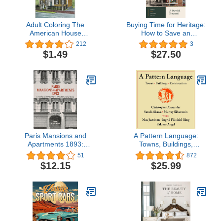
Adult Coloring The
Buying Time for Heritage:
American House
How to Save an
Architecture Coloring
Endangered Historic
212
3
Book (Adult Coloring
Property
$1.49
$27.50
Books: Art & Design)
Paris Mansions and
A Pattern Language:
Apartments 1893:
Towns, Buildings,
Facades, Floor Plans
Construction: Center for
51
872
and Architectural Details
Environmental Structure
$12.15
$25.99
(Dover Architecture)
Series